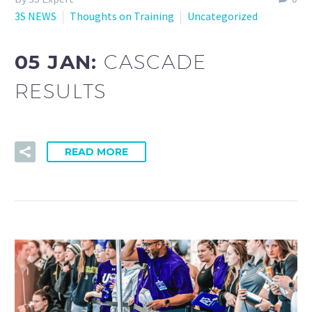
3S NEWS
Thoughts on Training
Uncategorized
05 JAN:
CASCADE
RESULTS
READ MORE