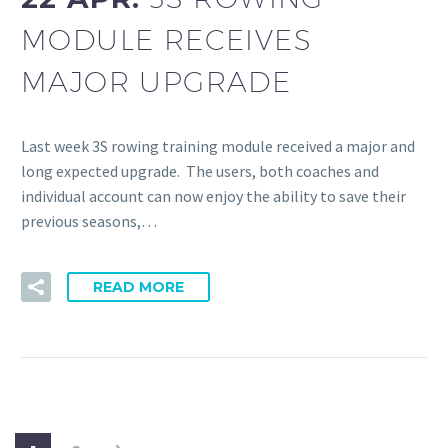
MODULE RECEIVES
MAJOR UPGRADE
Last week 3S rowing training module received a major and
long expected upgrade. The users, both coaches and
individual account can now enjoy the ability to save their
previous seasons,…
READ MORE