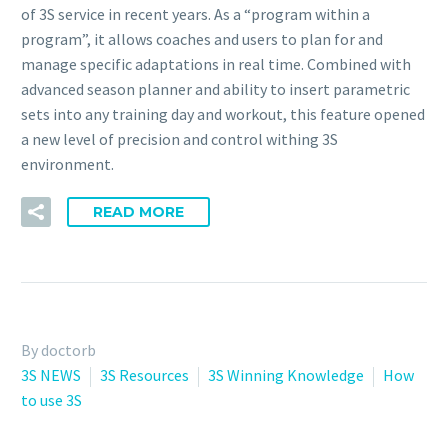
of 3S service in recent years. As a “program within a
program”, it allows coaches and users to plan for and
manage specific adaptations in real time. Combined with
advanced season planner and ability to insert parametric
sets into any training day and workout, this feature opened
a new level of precision and control withing 3S
environment.
READ MORE
By doctorb
3S NEWS
3S Resources
3S Winning Knowledge
How
to use 3S