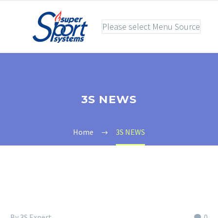
Please select Menu Source
3S NEWS
Home
3S NEWS
By 3S Expert
0