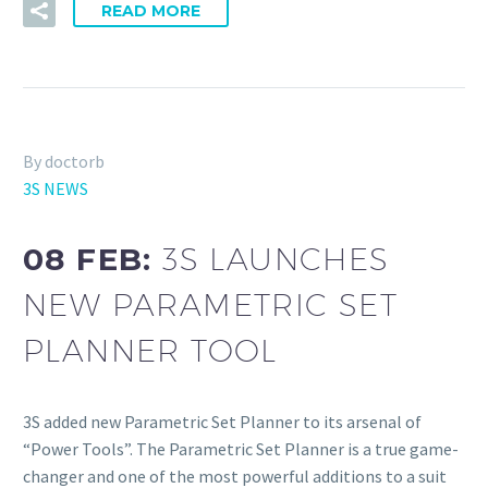
READ MORE
By doctorb
3S NEWS
08 FEB:
3S LAUNCHES
NEW PARAMETRIC SET
PLANNER TOOL
3S added new Parametric Set Planner to its arsenal of
“Power Tools”. The Parametric Set Planner is a true game-
changer and one of the most powerful additions to a suit