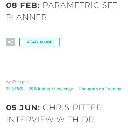
08 FEB:
PARAMETRIC SET
PLANNER
READ MORE
By 3S Expert
3S NEWS
3S Winning Knowledge
Thoughts on Training
05 JUN:
CHRIS RITTER
INTERVIEW WITH DR.