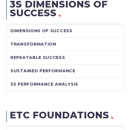
3S DIMENSIONS OF
SUCCESS
DIMENSIONS OF SUCCESS
TRANSFORMATION
REPEATABLE SUCCESS
SUSTAINED PERFORMANCE
3S PERFORMANCE ANALYSIS
ETC FOUNDATIONS