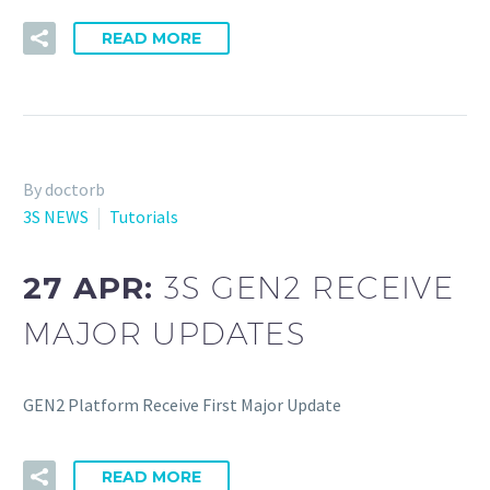
READ MORE
By doctorb
3S NEWS
Tutorials
27 APR:
3S GEN2 RECEIVE
MAJOR UPDATES
GEN2 Platform Receive First Major Update
READ MORE