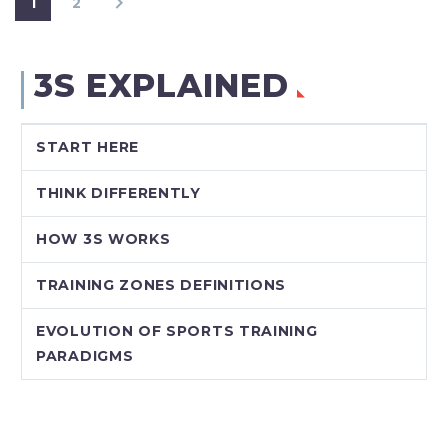
1
2
3S EXPLAINED
START HERE
THINK DIFFERENTLY
HOW 3S WORKS
TRAINING ZONES DEFINITIONS
EVOLUTION OF SPORTS TRAINING
PARADIGMS