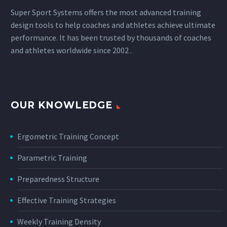
Super Sport Systems offers the most advanced training
design tools to help coaches and athletes achieve ultimate
performance. It has been trusted by thousands of coaches
and athletes worldwide since 2002 .
OUR KNOWLEDGE
Ergometric Training Concept
Parametric Training
Preparedness Structure
Effective Training Strategies
Weekly Training Density