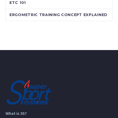
ETC 101
ERGOMETRIC TRAINING CONCEPT EXPLAINED
What is 3S?