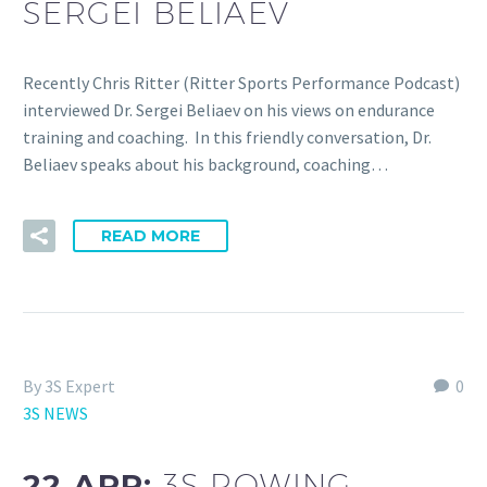
SERGEI BELIAEV
Recently Chris Ritter (Ritter Sports Performance Podcast)
interviewed Dr. Sergei Beliaev on his views on endurance
training and coaching. In this friendly conversation, Dr.
Beliaev speaks about his background, coaching…
READ MORE
By 3S Expert
0
3S NEWS
22 APR:
3S ROWING