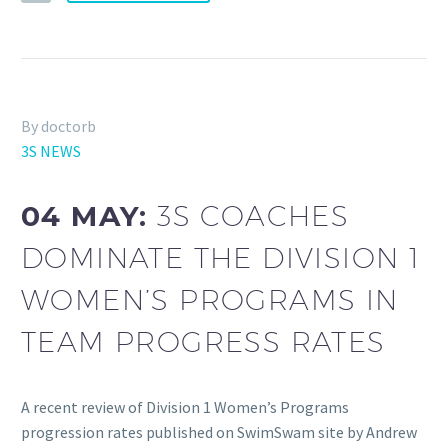
By doctorb
3S NEWS
04 MAY:
3S COACHES
DOMINATE THE DIVISION 1
WOMEN’S PROGRAMS IN
TEAM PROGRESS RATES
A recent review of Division 1 Women’s Programs
progression rates published on SwimSwam site by Andrew