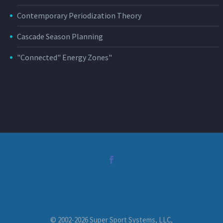
Contemporary Periodization Theory
Cascade Season Planning
"Connected" Energy Zones"
© 2002-2026 Super Sport Systems, LLC,