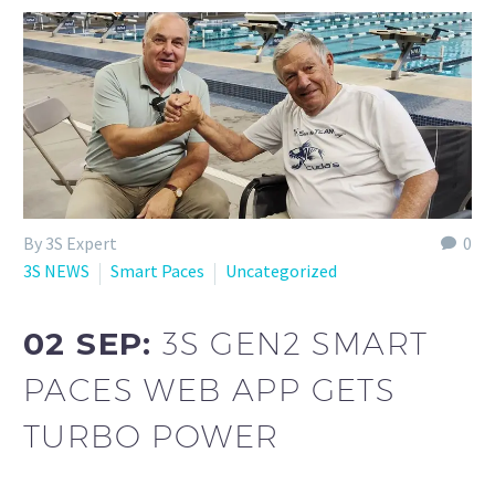
By 3S Expert
0
3S NEWS
Smart Paces
Uncategorized
02 SEP:
3S GEN2 SMART
PACES WEB APP GETS
TURBO POWER