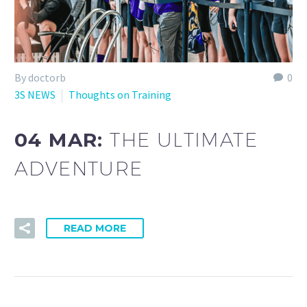
By doctorb
0
3S NEWS
Thoughts on Training
04 MAR:
THE ULTIMATE
ADVENTURE
READ MORE