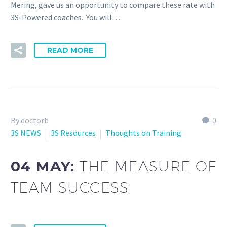
Mering, gave us an opportunity to compare these rate with
3S-Powered coaches. You will…
READ MORE
By doctorb
0
3S NEWS
3S Resources
Thoughts on Training
04 MAY:
THE MEASURE OF
TEAM SUCCESS