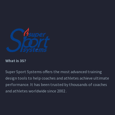
What is 3S?
Super Sport Systems offers the most advanced training
design tools to help coaches and athletes achieve ultimate
performance. It has been trusted by thousands of coaches
and athletes worldwide since 2002 .