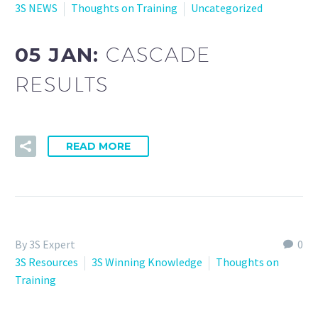
3S NEWS
Thoughts on Training
Uncategorized
05 JAN:
CASCADE
RESULTS
READ MORE
By 3S Expert
0
3S Resources
3S Winning Knowledge
Thoughts on
Training