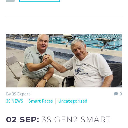
By 3S Expert
0
3S NEWS
Smart Paces
Uncategorized
02 SEP:
3S GEN2 SMART