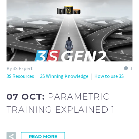
By 3S Expert
1
3S Resources
3S Winning Knowledge
How to use 3S
07 OCT:
PARAMETRIC
TRAINING EXPLAINED 1
READ MORE