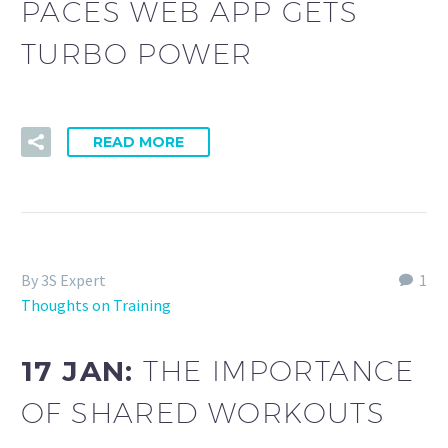
PACES WEB APP GETS
TURBO POWER
READ MORE
By 3S Expert
1
Thoughts on Training
17 JAN:
THE IMPORTANCE
OF SHARED WORKOUTS