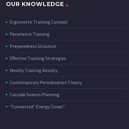
OUR KNOWLEDGE
Ergometric Training Concept
Parametric Training
Preparedness Structure
Effective Training Strategies
Weekly Training Density
Contemporary Periodization Theory
Cascade Season Planning
"Connected" Energy Zones"