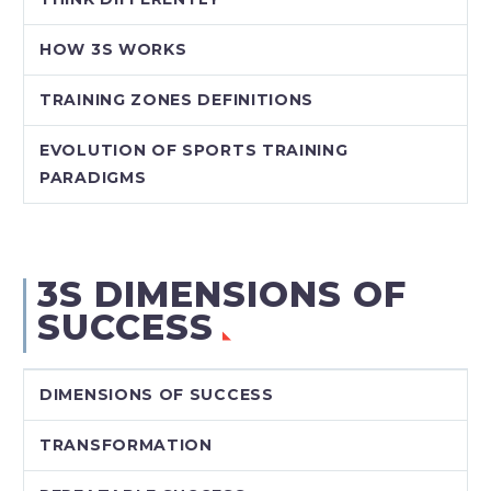
HOW 3S WORKS
TRAINING ZONES DEFINITIONS
EVOLUTION OF SPORTS TRAINING
PARADIGMS
3S DIMENSIONS OF
SUCCESS
DIMENSIONS OF SUCCESS
TRANSFORMATION