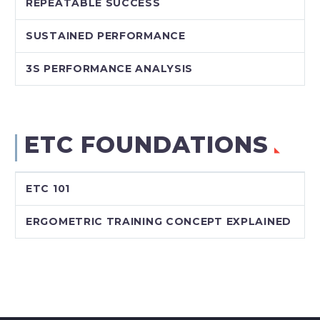
REPEATABLE SUCCESS
SUSTAINED PERFORMANCE
3S PERFORMANCE ANALYSIS
ETC FOUNDATIONS
ETC 101
ERGOMETRIC TRAINING CONCEPT EXPLAINED