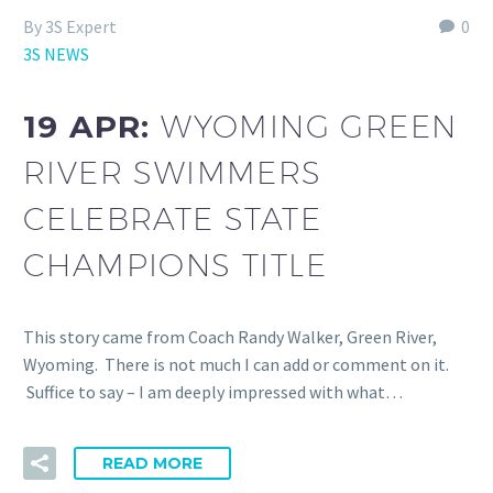
By 3S Expert
0
3S NEWS
19 APR:
WYOMING GREEN
RIVER SWIMMERS
CELEBRATE STATE
CHAMPIONS TITLE
This story came from Coach Randy Walker, Green River,
Wyoming. There is not much I can add or comment on it.
Suffice to say – I am deeply impressed with what…
READ MORE