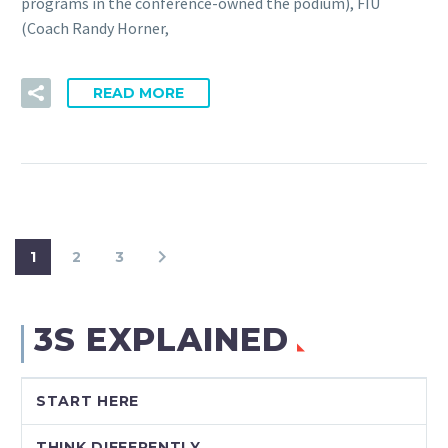
programs in the conference-owned the podium), FIU
(Coach Randy Horner,
READ MORE
1
2
3
3S EXPLAINED
START HERE
THINK DIFFERENTLY