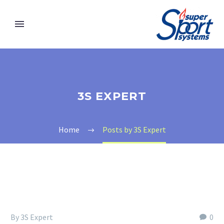
3S EXPERT
Home
Posts by 3S Expert
By 3S Expert
0