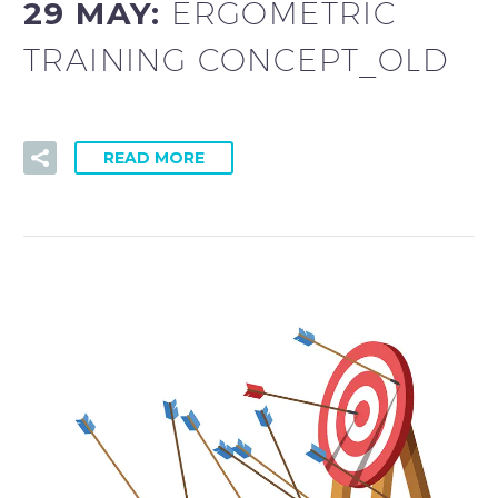
29 MAY:
ERGOMETRIC
TRAINING CONCEPT_OLD
READ MORE