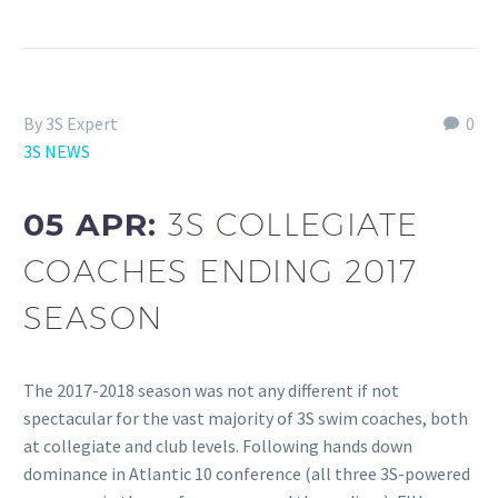
By 3S Expert
0
3S NEWS
05 APR:
3S COLLEGIATE
COACHES ENDING 2017
SEASON
The 2017-2018 season was not any different if not
spectacular for the vast majority of 3S swim coaches, both
at collegiate and club levels. Following hands down
dominance in Atlantic 10 conference (all three 3S-powered