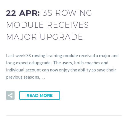
22 APR:
3S ROWING
MODULE RECEIVES
MAJOR UPGRADE
Last week 3S rowing training module received a major and
long expected upgrade. The users, both coaches and
individual account can now enjoy the ability to save their
previous seasons,…
READ MORE