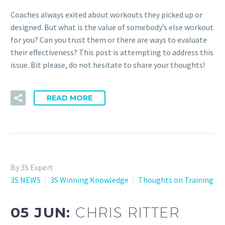
Coaches always exited about workouts they picked up or
designed. But what is the value of somebody’s else workout
for you? Can you trust them or there are ways to evaluate
their effectiveness? This post is attempting to address this
issue. Bit please, do not hesitate to share your thoughts!
READ MORE
By 3S Expert
3S NEWS
3S Winning Knowledge
Thoughts on Training
05 JUN:
CHRIS RITTER