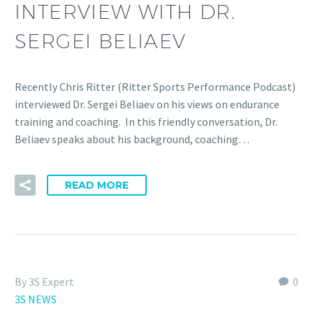
INTERVIEW WITH DR.
SERGEI BELIAEV
Recently Chris Ritter (Ritter Sports Performance Podcast)
interviewed Dr. Sergei Beliaev on his views on endurance
training and coaching. In this friendly conversation, Dr.
Beliaev speaks about his background, coaching…
READ MORE
By 3S Expert
0
3S NEWS