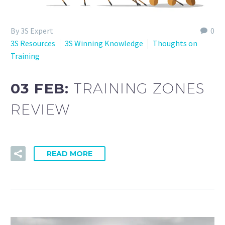
By 3S Expert
0
3S Resources
3S Winning Knowledge
Thoughts on
Training
03 FEB:
TRAINING ZONES
REVIEW
READ MORE