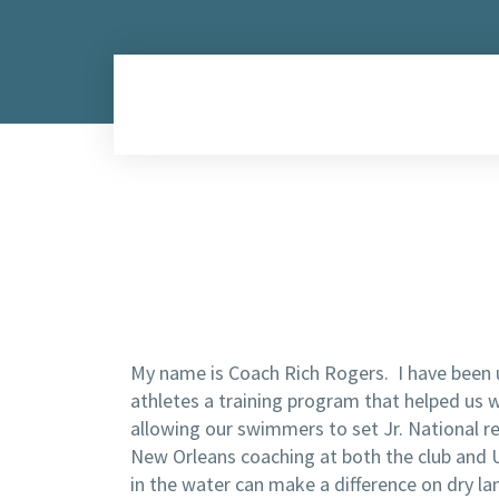
My name is Coach Rich Rogers. I have been u
athletes a training program that helped us 
allowing our swimmers to set Jr. National r
New Orleans coaching at both the club and Un
in the water can make a difference on dry lan