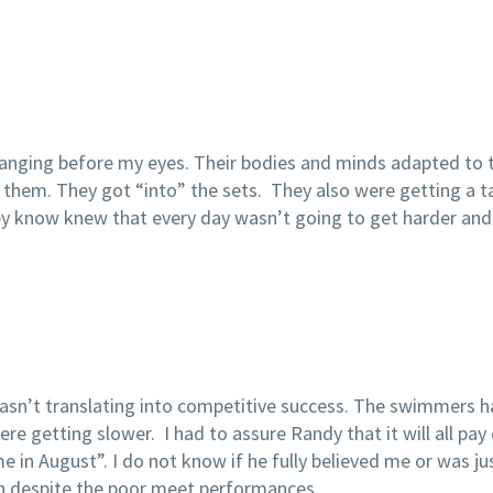
anging before my eyes. Their bodies and minds adapted to 
hem. They got “into” the sets. They also were getting a tas
They know knew that every day wasn’t going to get harder a
wasn’t translating into competitive success. The swimmers h
re getting slower. I had to assure Randy that it will all pay 
 in August”. I do not know if he fully believed me or was jus
n despite the poor meet performances.