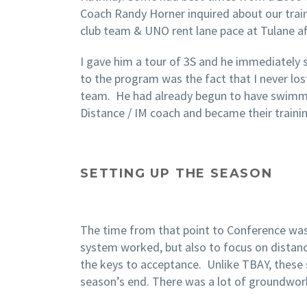
Coach Randy Horner inquired about our train
club team & UNO rent lane pace at Tulane af
I gave him a tour of 3S and he immediately 
to the program was the fact that I never lo
team. He had already begun to have swimmer
Distance / IM coach and became their training
SETTING UP THE SEASON
The time from that point to Conference was 
system worked, but also to focus on distance
the keys to acceptance. Unlike TBAY, these 
season’s end. There was a lot of groundwork