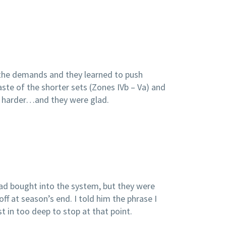
the demands and they learned to push
te of the shorter sets (Zones IVb – Va) and
nd harder…and they were glad.
ad bought into the system, but they were
off at season’s end. I told him the phrase I
t in too deep to stop at that point.