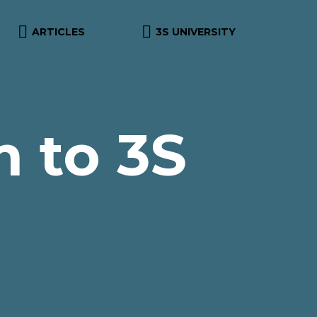


ARTICLES
3S UNIVERSITY
 to 3S