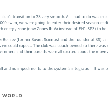
 club’s transition to 3S very smooth. All I had to do was expl
 1000 swim, we were going to enter their desired season-endi
ch energy zone (now Zones Ib-Va instead of EN1-SP3) to ho
gei Beliaev (former Soviet Scientist and the founder of 3S)
 we could expect. The club was coach-owned so there was 
swimmers and their parents were all excited about the mov
f and no impediments to the system’s integration. It was p
AL WORLD