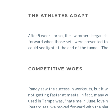
THE ATHLETES ADAPT
After 9 weeks or so, the swimmers began ch
forward when those sets were presented to t
could see light at the end of the tunnel. 
COMPETITIVE WOES
Randy saw the success in workouts, but it 
not getting faster at meets. In fact, many we
used in Tampa was, “hate me in June, love me
Regardless, we moved forward with the pla