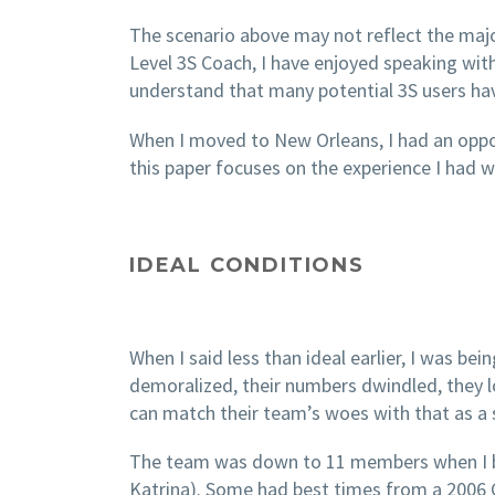
The scenario above may not reflect the major
Level 3S Coach, I have enjoyed speaking with
understand that many potential 3S users have
When I moved to New Orleans, I had an opport
this paper focuses on the experience I had
IDEAL CONDITIONS
When I said less than ideal earlier, I was be
demoralized, their numbers dwindled, they los
can match their team’s woes with that as a s
The team was down to 11 members when I beg
Katrina). Some had best times from a 2006 