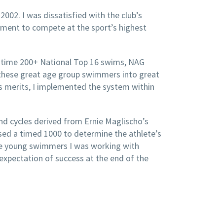
002. I was dissatisfied with the club’s
nment to compete at the sport’s highest
e time 200+ National Top 16 swims, NAG
 these great age group swimmers into great
ts merits, I implemented the system within
and cycles derived from Ernie Maglischo’s
used a timed 1000 to determine the athlete’s
 the young swimmers I was working with
 expectation of success at the end of the