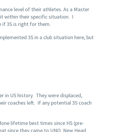
ance level of their athletes. As a Master
within their specific situation. I
if 3S is right for them.
implemented 3S in a club situation here, but
ter in US history. They were displaced,
eir coaches left. If any potential 3S coach
ne lifetime best times since HS (pre-
great since they came to UNO. New Head