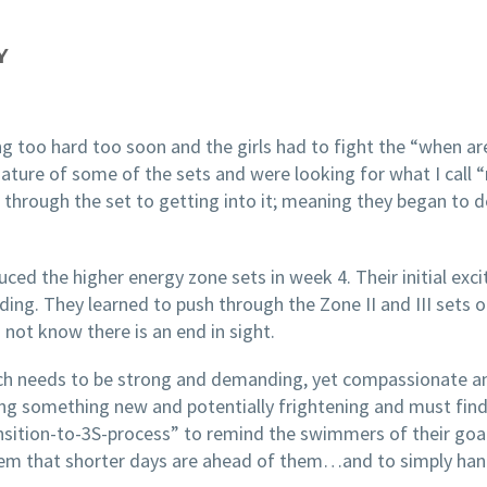
Y
g too hard too soon and the girls had to fight the “when a
 nature of some of the sets and were looking for what I cal
hrough the set to getting into it; meaning they began to de
ed the higher energy zone sets in week 4. Their initial exc
. They learned to push through the Zone II and III sets onl
 not know there is an end in sight.
coach needs to be strong and demanding, yet compassionate a
ng something new and potentially frightening and must find 
transition-to-3S-process” to remind the swimmers of their goal
 them that shorter days are ahead of them…and to simply ha