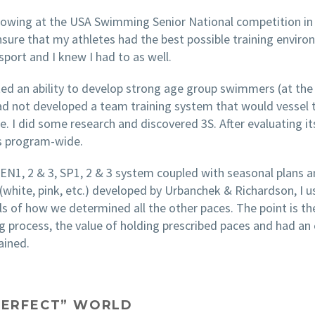
howing at the USA Swimming Senior National competition in 2
ure that my athletes had the best possible training enviro
port and I knew I had to as well.
ated an ability to develop strong age group swimmers (at th
had not developed a team training system that would vessel
e. I did some research and discovered 3S. After evaluating i
ts program-wide.
e EN1, 2 & 3, SP1, 2 & 3 system coupled with seasonal plans 
 (white, pink, etc.) developed by Urbanchek & Richardson, I 
ails of how we determined all the other paces. The point is
ng process, the value of holding prescribed paces and had an
ained.
“PERFECT” WORLD