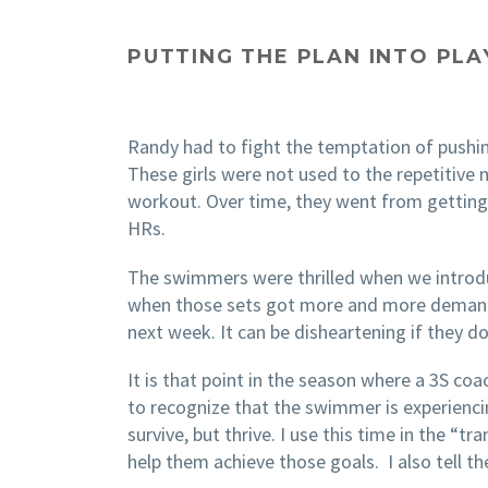
PUTTING THE PLAN INTO PLA
Randy had to fight the temptation of pushin
These girls were not used to the repetitive
workout. Over time, they went from getting t
HRs.
The swimmers were thrilled when we introduc
when those sets got more and more demanding
next week. It can be disheartening if they do
It is that point in the season where a 3S 
to recognize that the swimmer is experienci
survive, but thrive. I use this time in the “
help them achieve those goals. I also tell