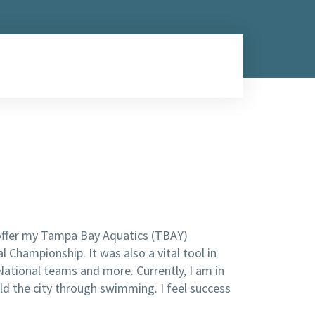
 offer my Tampa Bay Aquatics (TBAY)
Championship. It was also a vital tool in
ational teams and more. Currently, I am in
ild the city through swimming. I feel success