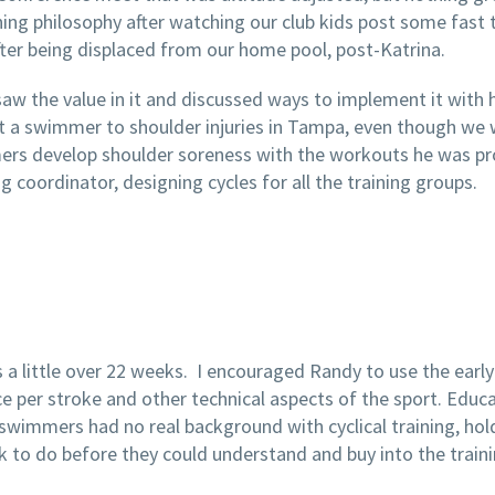
ing philosophy after watching our club kids post some fast 
ter being displaced from our home pool, post-Katrina.
saw the value in it and discussed ways to implement it with
st a swimmer to shoulder injuries in Tampa, even though we
s develop shoulder soreness with the workouts he was provi
 coordinator, designing cycles for all the training groups.
a little over 22 weeks. I encouraged Randy to use the earl
 per stroke and other technical aspects of the sport. Educati
swimmers had no real background with cyclical training, hol
 to do before they could understand and buy into the traini