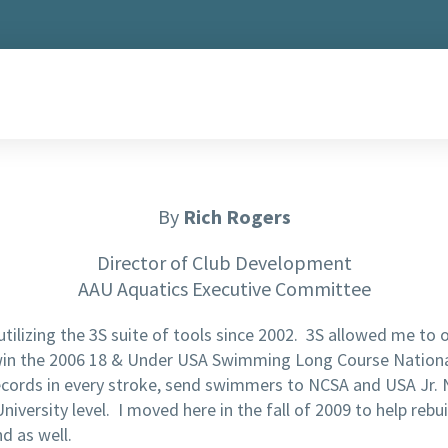
By
Rich Rogers
Director of Club Development
AAU Aquatics Executive Committee
tilizing the 3S suite of tools since 2002. 3S allowed me to
win the 2006 18 & Under USA Swimming Long Course National 
ecords in every stroke, send swimmers to NCSA and USA Jr. N
iversity level. I moved here in the fall of 2009 to help rebu
d as well.