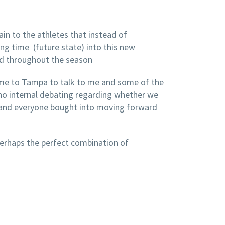
ain to the athletes that instead of
ng time (future state) into this new
ld throughout the season
 came to Tampa to talk to me and some of the
no internal debating regarding whether we
e and everyone bought into moving forward
erhaps the perfect combination of