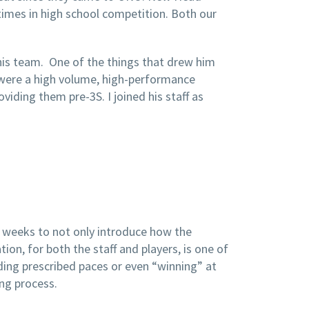
times in high school competition. Both our
 his team. One of the things that drew him
 were a high volume, high-performance
ding them pre-3S. I joined his staff as
y weeks to not only introduce how the
on, for both the staff and players, is one of
ding prescribed paces or even “winning” at
ng process.