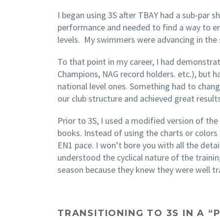
I began using 3S after TBAY had a sub-par s
performance and needed to find a way to ens
levels. My swimmers were advancing in the s
To that point in my career, I had demonstr
Champions, NAG record holders. etc.), but 
national level ones. Something had to chang
our club structure and achieved great resul
Prior to 3S, I used a modified version of th
books. Instead of using the charts or colors
EN1 pace. I won’t bore you with all the det
understood the cyclical nature of the traini
season because they knew they were well tr
TRANSITIONING TO 3S IN A 