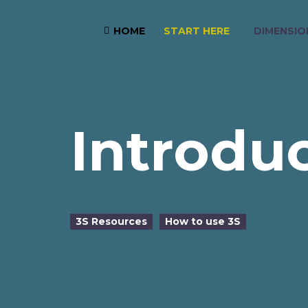
START HERE
DIMENSIO
HOME

Introdu
3S Resources
How to use 3S