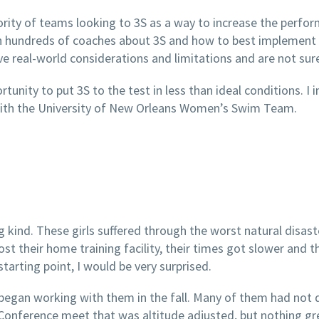
ity of teams looking to 3S as a way to increase the perform
 hundreds of coaches about 3S and how to best implement it 
 real-world considerations and limitations and are not sure 
unity to put 3S to the test in less than ideal conditions. I 
 with the University of New Orleans Women’s Swim Team.
ing kind. These girls suffered through the worst natural disas
t their home training facility, their times got slower and th
tarting point, I would be very surprised.
an working with them in the fall. Many of them had not do
Conference meet that was altitude adjusted, but nothing 