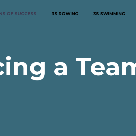
NS OF SUCCESS
3S ROWING
3S SWIMMING
cing a Team