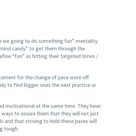
re we going to do something fun” mentality.
l “mind candy” to get them through the
fine “fun” as hitting their targeted times /
itement for the change of pace wore off
y to find bigger ones the next practice or
nd motivational at the same time. They have
ways to assure them that they will not just
s and that striving to hold these paces will
ng tough.