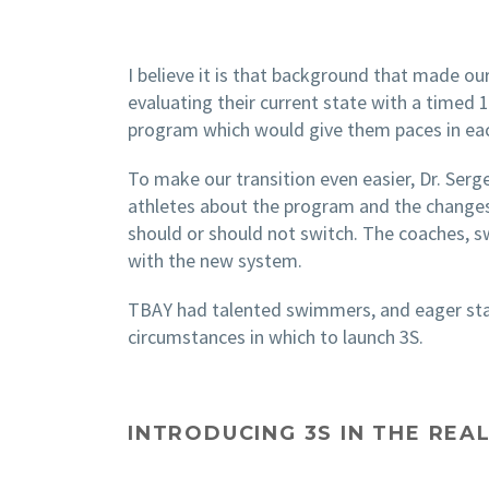
I believe it is that background that made our
evaluating their current state with a timed
program which would give them paces in ea
To make our transition even easier, Dr. Ser
athletes about the program and the changes
should or should not switch. The coaches, 
with the new system.
TBAY had talented swimmers, and eager staf
circumstances in which to launch 3S.
INTRODUCING 3S IN THE RE