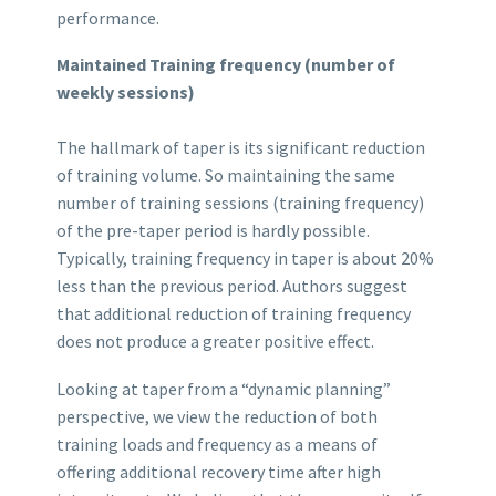
performance.
Maintained Training frequency (number of
weekly sessions)
The hallmark of taper is its significant reduction
of training volume. So maintaining the same
number of training sessions (training frequency)
of the pre-taper period is hardly possible.
Typically, training frequency in taper is about 20%
less than the previous period. Authors suggest
that additional reduction of training frequency
does not produce a greater positive effect.
Looking at taper from a “dynamic planning”
perspective, we view the reduction of both
training loads and frequency as a means of
offering additional recovery time after high