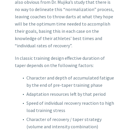
also obvious from Dr. Mujika’s study that there is
no way to delineate this “normalization” process,
leaving coaches to throw darts at what they hope
will be the optimum time needed to accomplish
their goals, basing this in each case on the
knowledge of their athletes’ best times and
“individual rates of recovery”.
In classic training design effective duration of
taper depends on the following factors:
Character and depth of accumulated fatigue
by the end of pre-taper training phase
Adaptation resources left by that period
Speed of individual recovery reaction to high
load training stress
Character of recovery / taper strategy
(volume and intensity combination)