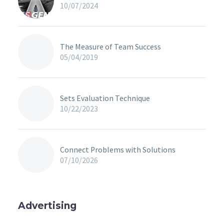
10/07/2024
The Measure of Team Success
05/04/2019
Sets Evaluation Technique
10/22/2023
Connect Problems with Solutions
07/10/2026
Advertising