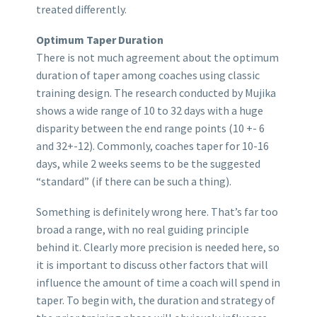
treated differently.
Optimum Taper Duration
There is not much agreement about the optimum
duration of taper among coaches using classic
training design. The research conducted by Mujika
shows a wide range of 10 to 32 days with a huge
disparity between the end range points (10 +- 6
and 32+-12). Commonly, coaches taper for 10-16
days, while 2 weeks seems to be the suggested
“standard” (if there can be such a thing).
Something is definitely wrong here. That’s far too
broad a range, with no real guiding principle
behind it. Clearly more precision is needed here, so
it is important to discuss other factors that will
influence the amount of time a coach will spend in
taper. To begin with, the duration and strategy of