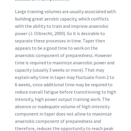
Large training volumes are usually associated with
building great aerobic capacity, which conflicts
with the ability to train and improve anaerobic
power (J. Olbrecht, 2000). So it is desirable to
separate these processes in time. Taper then
appears to be a good time to work on the
anaerobic component of preparedness. However
time is required to maximize anaerobic power and
capacity (usually 3 weeks or more). That may
explain why time in taper may fluctuate from 2 to
6 weeks, since additional time may be required to
reduce overall fatigue before transitioning to high
intensity, high power output training work. The
absence or inadequate volume of high intensity
component in taper does not allow to maximize
anaerobic component of preparedness and
therefore, reduces the opportunity to reach peak