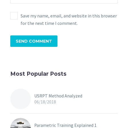
Save my name, email, and website in this browser
for the next time I comment.
SEND COMMENT
Most Popular Posts
USRPT Method Analyzed
06/18/2018
Parametric Training Explained 1