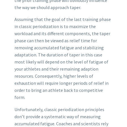
the prior training phase will obviously influence
the way we should approach taper.
Assuming that the goal of the last training phase
in classic periodization is to maximize the
workload and its different components, the taper
phase can then be viewed as relief time for
removing accumulated fatigue and stabilizing
adaptation. The duration of taper in this case
most likely will depend on the level of fatigue of
your athletes and their remaining adaption
resources. Consequently, higher levels of
exhaustion will require longer periods of relief in
order to bring an athlete back to competitive
form.
Unfortunately, classic periodization principles
don’t provide a systematic way of measuring
accumulated fatigue. Coaches and scientists rely