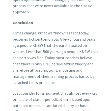
process that were never available in the classic
approach.
Conclusion
Times change. What we “know” as fact today,
becomes fiction tomorrow. A few thousand years
ago people KNEW that the earth floated on
whales. Less than 500 years ago people KNEW that
the earth was flat. Today most coaches believe
that there is only ONE periodization theory and
therefore all assumptions, modeling and
management of their training process has to be
attached to its principles.
Just consider for a moment that almost every key
principle of classic periodization is based upon
outdated or unsubstantiated theory, or has a