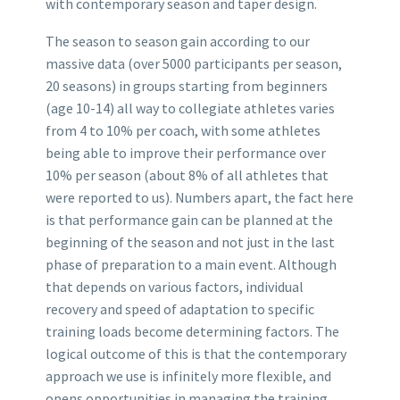
with contemporary season and taper design.
The season to season gain according to our
massive data (over 5000 participants per season,
20 seasons) in groups starting from beginners
(age 10-14) all way to collegiate athletes varies
from 4 to 10% per coach, with some athletes
being able to improve their performance over
10% per season (about 8% of all athletes that
were reported to us). Numbers apart, the fact here
is that performance gain can be planned at the
beginning of the season and not just in the last
phase of preparation to a main event. Although
that depends on various factors, individual
recovery and speed of adaptation to specific
training loads become determining factors. The
logical outcome of this is that the contemporary
approach we use is infinitely more flexible, and
opens opportunities in managing the training