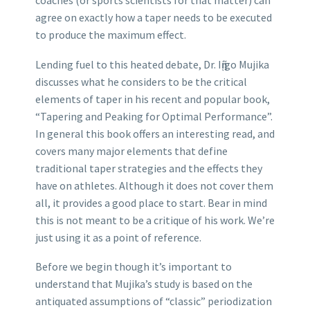
coaches (or sports scientists for that matter) can
agree on exactly how a taper needs to be executed
to produce the maximum effect.
Lending fuel to this heated debate, Dr. Iῇigo Mujika
discusses what he considers to be the critical
elements of taper in his recent and popular book,
“Tapering and Peaking for Optimal Performance”.
In general this book offers an interesting read, and
covers many major elements that define
traditional taper strategies and the effects they
have on athletes. Although it does not cover them
all, it provides a good place to start. Bear in mind
this is not meant to be a critique of his work. We’re
just using it as a point of reference.
Before we begin though it’s important to
understand that Mujika’s study is based on the
antiquated assumptions of “classic” periodization