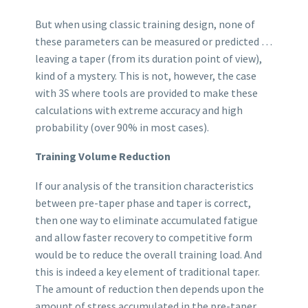
But when using classic training design, none of
these parameters can be measured or predicted …
leaving a taper (from its duration point of view),
kind of a mystery. This is not, however, the case
with 3S where tools are provided to make these
calculations with extreme accuracy and high
probability (over 90% in most cases).
Training Volume Reduction
If our analysis of the transition characteristics
between pre-taper phase and taper is correct,
then one way to eliminate accumulated fatigue
and allow faster recovery to competitive form
would be to reduce the overall training load. And
this is indeed a key element of traditional taper.
The amount of reduction then depends upon the
amount of stress accumulated in the pre-taper