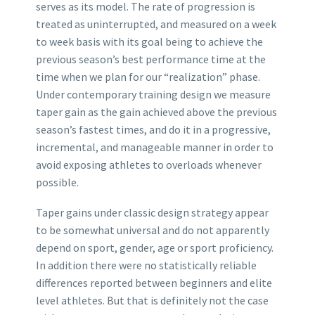
serves as its model. The rate of progression is
treated as uninterrupted, and measured on a week
to week basis with its goal being to achieve the
previous season’s best performance time at the
time when we plan for our “realization” phase.
Under contemporary training design we measure
taper gain as the gain achieved above the previous
season’s fastest times, and do it in a progressive,
incremental, and manageable manner in order to
avoid exposing athletes to overloads whenever
possible.
Taper gains under classic design strategy appear
to be somewhat universal and do not apparently
depend on sport, gender, age or sport proficiency.
In addition there were no statistically reliable
differences reported between beginners and elite
level athletes. But that is definitely not the case