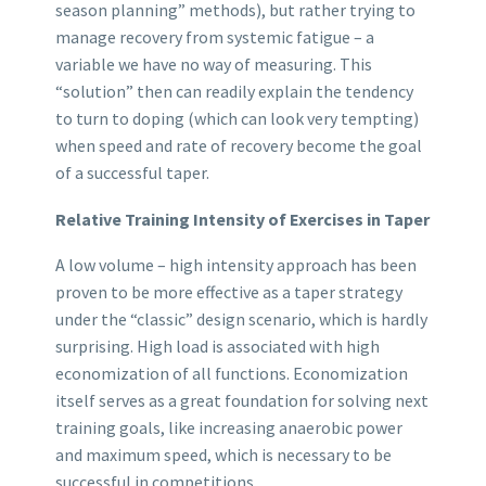
season planning” methods), but rather trying to
manage recovery from systemic fatigue – a
variable we have no way of measuring. This
“solution” then can readily explain the tendency
to turn to doping (which can look very tempting)
when speed and rate of recovery become the goal
of a successful taper.
Relative Training Intensity of Exercises in Taper
A low volume – high intensity approach has been
proven to be more effective as a taper strategy
under the “classic” design scenario, which is hardly
surprising. High load is associated with high
economization of all functions. Economization
itself serves as a great foundation for solving next
training goals, like increasing anaerobic power
and maximum speed, which is necessary to be
successful in competitions.