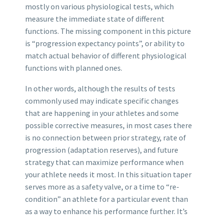
mostly on various physiological tests, which
measure the immediate state of different
functions. The missing component in this picture
is “progression expectancy points”, or ability to
match actual behavior of different physiological
functions with planned ones.
In other words, although the results of tests
commonly used may indicate specific changes
that are happening in your athletes and some
possible corrective measures, in most cases there
is no connection between prior strategy, rate of
progression (adaptation reserves), and future
strategy that can maximize performance when
your athlete needs it most. In this situation taper
serves more as a safety valve, or a time to “re-
condition” an athlete for a particular event than
as a way to enhance his performance further. It’s