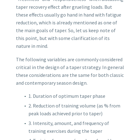
taper recovery effect after grueling loads. But
these effects usually go hand in hand with fatigue
reduction, which is already mentioned as one of
the main goals of taper. So, let us keep note of
this point, but with some clarification of its
nature in mind.
The following variables are commonly considered
critical in the design of a taper strategy. In general
these considerations are the same for both classic
and contemporary season design.
1. Duration of optimum taper phase
2. Reduction of training volume (as % from
peak loads achieved prior to taper)
3. Intensity, amount, and frequency of
training exercises during the taper