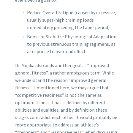
Reduce Overall Fatigue (caused by excessive,
usually super-high training loads
immediately preceding the taper period)
Boost or Stabilize Physiological Adaptation
to previous strenuous training regimens, as
a response to overload effect
Dr. Mujika also adds another goal… “Improved
general fitness”, a rather ambiguous term. While
we understand the reason “improved general
fitness” is mentioned here, we may argue that
“competitive readiness” is not the same as
optimum fitness. That is defined by different
abilities and qualities, and by definition these
stages contradict each other. It would probably be
more appropriate to address an athlete’s
“freshness” and “responsiveness” when discussing