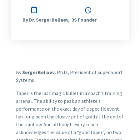

January 30, 2013
1:15 pm
By Dr. Sergei Beliaev, 3S Founder
By
Sergei Beliaev,
Ph.D., President of Super Sport
Systems
Taper is the last magic bullet in a coach’s training
arsenal. The ability to peak an athlete’s
performance on the exact day of a specific event
has long been the elusive pot of gold at the end of
the rainbow. And although every coach
acknowledges the value of a “good taper”, no two