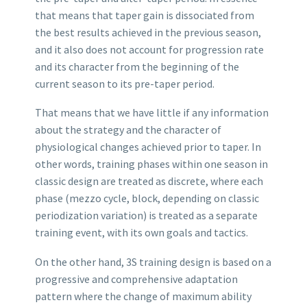
that means that taper gain is dissociated from
the best results achieved in the previous season,
and it also does not account for progression rate
and its character from the beginning of the
current season to its pre-taper period.
That means that we have little if any information
about the strategy and the character of
physiological changes achieved prior to taper. In
other words, training phases within one season in
classic design are treated as discrete, where each
phase (mezzo cycle, block, depending on classic
periodization variation) is treated as a separate
training event, with its own goals and tactics.
On the other hand, 3S training design is based on a
progressive and comprehensive adaptation
pattern where the change of maximum ability