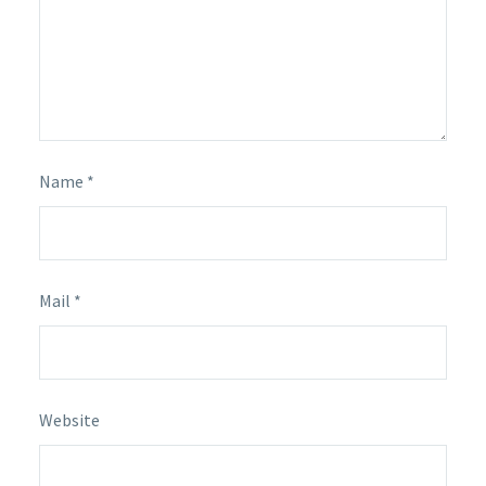
Name *
Mail *
Website