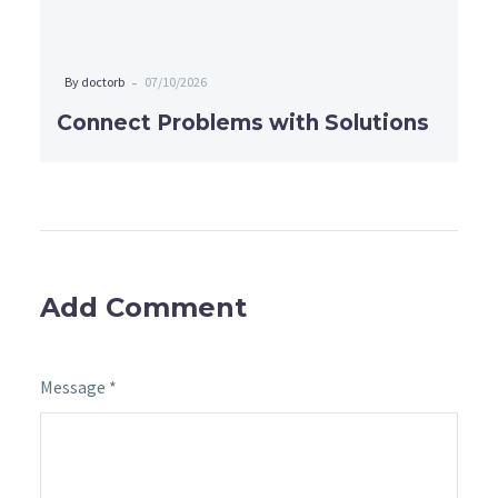
-
By doctorb
07/10/2026
Connect Problems with Solutions
Add Comment
Message *