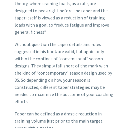
theory, where training loads, as a rule, are
designed to peak right before the taper and the
taper itself is viewed as a reduction of training
loads with a goal to “reduce fatigue and improve
general fitness”.
Without question the taper details and rules
suggested in his book are valid, but again only
within the confines of “conventional” season
designs. They simply fall short of the mark with
the kind of “contemporary” season design used by
3S. So depending on how your season is
constructed, different taper strategies may be
needed to maximize the outcome of your coaching
efforts.
Taper can be defined as a drastic reduction in
training volume just prior to the main target
event with a goal to: