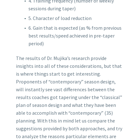
4. Training frequency (number of weekly
sessions during taper)
5. Character of load reduction
6. Gain that is expected (as % from previous
best results/speed achieved in pre-taper
period)
The results of Dr. Mujika’s research provide
insights into all of these considerations, but that
is where things start to get interesting.
Proponents of “contemporary” season design,
will instantly see vast differences between the
results coaches got tapering under the “classical”
plan of season design and what they have been
able to accomplish with “contemporary” (3S)
planning. With this in mind let us compare the
suggestions provided by both approaches, and try
to analyze the reasons particular elements are