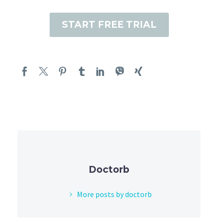
START FREE TRIAL
Doctorb
More posts by doctorb