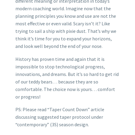
different meaning or interpretation in today’s
modern coaching world. Imagine now that the
planning principles you know and use are not the
most effective or even valid. Scary isn’t it? Like
trying to sail a ship with pixie dust. That’s why we
think it’s time for you to expand your horizons,
and look well beyond the end of your nose.
History has proven time and again that it is
impossible to stop technological progress,
innovations, and dreams. But it’s so hard to get rid
of our teddy bears… because they are so
comfortable. The choice now is yours… comfort
or progress!
PS: Please read “Taper Count Down” article
discussing suggested taper protocol under
“contemporary” (3S) season design.