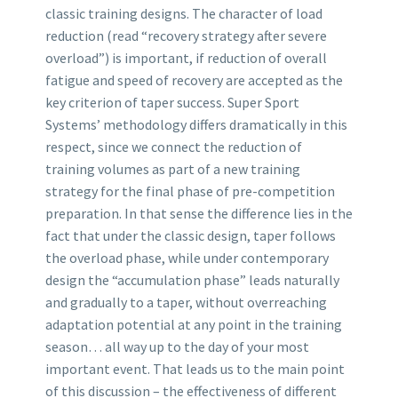
classic training designs. The character of load
reduction (read “recovery strategy after severe
overload”) is important, if reduction of overall
fatigue and speed of recovery are accepted as the
key criterion of taper success. Super Sport
Systems’ methodology differs dramatically in this
respect, since we connect the reduction of
training volumes as part of a new training
strategy for the final phase of pre-competition
preparation. In that sense the difference lies in the
fact that under the classic design, taper follows
the overload phase, while under contemporary
design the “accumulation phase” leads naturally
and gradually to a taper, without overreaching
adaptation potential at any point in the training
season… all way up to the day of your most
important event. That leads us to the main point
of this discussion – the effectiveness of different