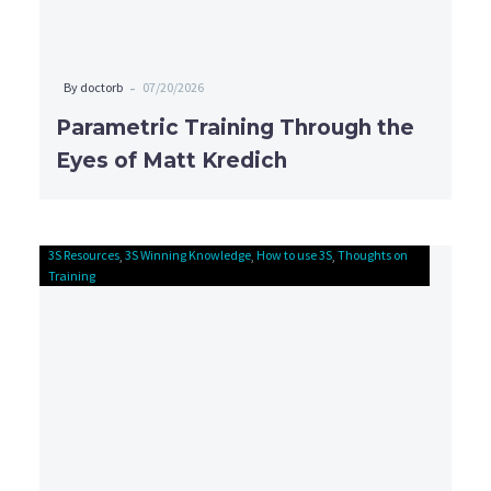
-
By doctorb
07/20/2026
Parametric Training Through the
Eyes of Matt Kredich
3S Resources
3S Winning Knowledge
Connect
How to use 3S
Thoughts on
Training
Problems
with
Solutions