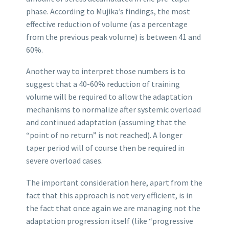
phase. According to Mujika’s findings, the most
effective reduction of volume (as a percentage
from the previous peak volume) is between 41 and
60%.
Another way to interpret those numbers is to
suggest that a 40-60% reduction of training
volume will be required to allow the adaptation
mechanisms to normalize after systemic overload
and continued adaptation (assuming that the
“point of no return” is not reached). A longer
taper period will of course then be required in
severe overload cases.
The important consideration here, apart from the
fact that this approach is not very efficient, is in
the fact that once again we are managing not the
adaptation progression itself (like “progressive