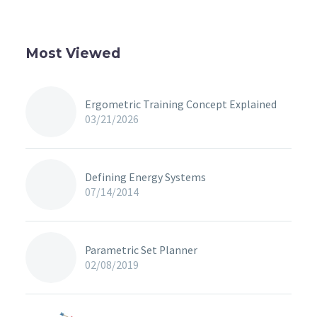
Most Viewed
Ergometric Training Concept Explained
03/21/2026
Defining Energy Systems
07/14/2014
Parametric Set Planner
02/08/2019