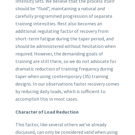
intensity sets. We believe that the process itself
should be “fluid”, maintaining a natural and
carefully programmed progression of separate
training intensities. Rest also becomes an
additional regulating factor of recovery from
short-term fatigue during the taper period, and
should be administered without hesitation when
required. However, the demanding goals of
training are still there, so we do not advocate for
dramatic reduction of training frequency during
taper when using contemporary (3S) training
designs. In our observations faster recovery comes
by reducing daily loads, which is sufficient to
accomplish this in most cases.
Character of Load Reduction
This factor, like several others we’ve already
discussed, can only be considered valid when using