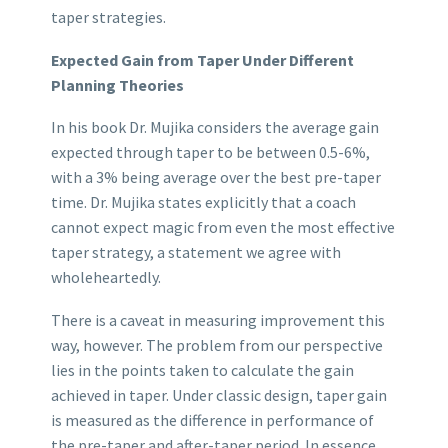
taper strategies.
Expected Gain from Taper Under Different
Planning Theories
In his book Dr. Mujika considers the average gain
expected through taper to be between 0.5-6%,
with a 3% being average over the best pre-taper
time. Dr. Mujika states explicitly that a coach
cannot expect magic from even the most effective
taper strategy, a statement we agree with
wholeheartedly.
There is a caveat in measuring improvement this
way, however. The problem from our perspective
lies in the points taken to calculate the gain
achieved in taper. Under classic design, taper gain
is measured as the difference in performance of
the pre-taper and after-taper period. In essence