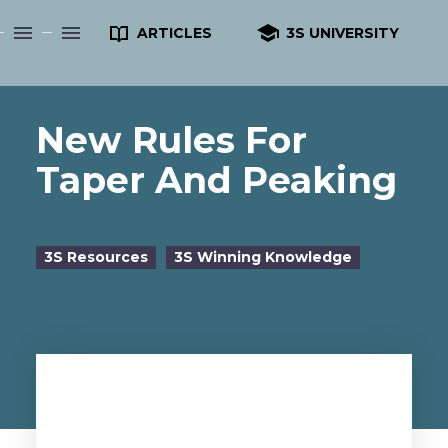


ARTICLES
3S UNIVERSITY
New Rules For
Taper And Peaking
3S Resources
3S Winning Knowledge
by Dr. Sergei Beliaev, 3S Founder
doctorb