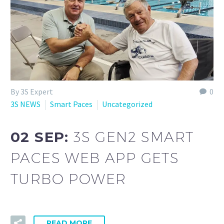
By 3S Expert
0
3S NEWS
Smart Paces
Uncategorized
02 SEP:
3S GEN2 SMART
PACES WEB APP GETS
TURBO POWER
READ MORE