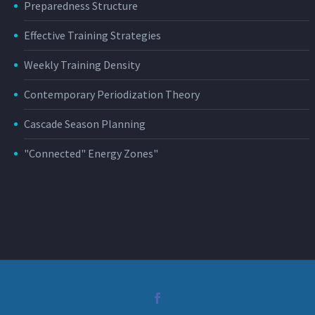
Preparedness Structure
Effective Training Strategies
Weekly Training Density
Contemporary Periodization Theory
Cascade Season Planning
"Connected" Energy Zones"