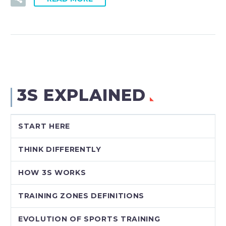
3S EXPLAINED
START HERE
THINK DIFFERENTLY
HOW 3S WORKS
TRAINING ZONES DEFINITIONS
EVOLUTION OF SPORTS TRAINING