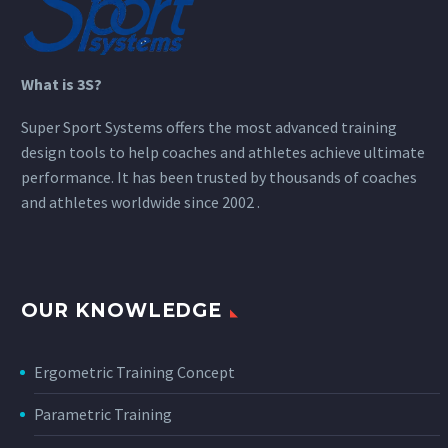
What is 3S?
Super Sport Systems offers the most advanced training
design tools to help coaches and athletes achieve ultimate
performance. It has been trusted by thousands of coaches
and athletes worldwide since 2002 .
OUR KNOWLEDGE
Ergometric Training Concept
Parametric Training