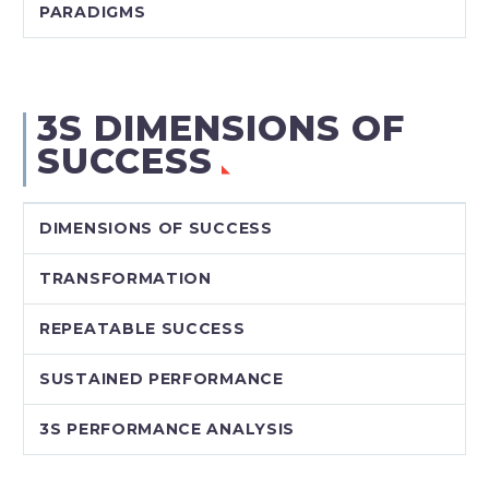
PARADIGMS
3S DIMENSIONS OF
SUCCESS
DIMENSIONS OF SUCCESS
TRANSFORMATION
REPEATABLE SUCCESS
SUSTAINED PERFORMANCE
3S PERFORMANCE ANALYSIS