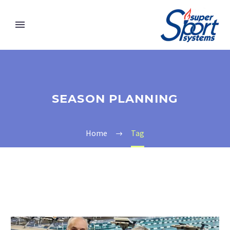
SEASON PLANNING
Home
Tag