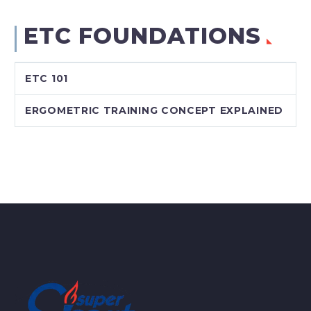
ETC FOUNDATIONS
ETC 101
ERGOMETRIC TRAINING CONCEPT EXPLAINED