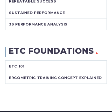
REPEATABLE SUCCESS
SUSTAINED PERFORMANCE
3S PERFORMANCE ANALYSIS
ETC FOUNDATIONS
ETC 101
ERGOMETRIC TRAINING CONCEPT EXPLAINED