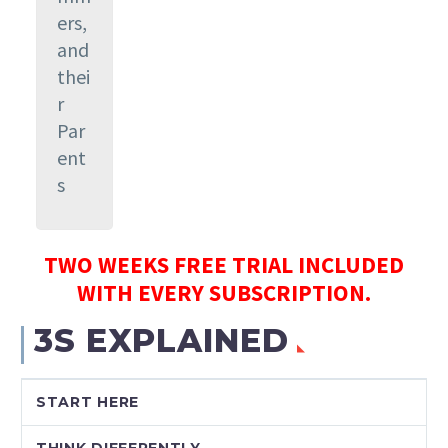
ers,
and
thei
r
Par
ent
s
TWO WEEKS FREE TRIAL INCLUDED
WITH EVERY SUBSCRIPTION.
3S EXPLAINED
START HERE
THINK DIFFERENTLY