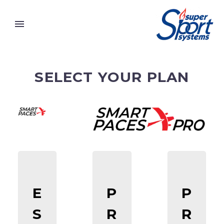
SELECT YOUR PLAN
E
P
P
S
R
R