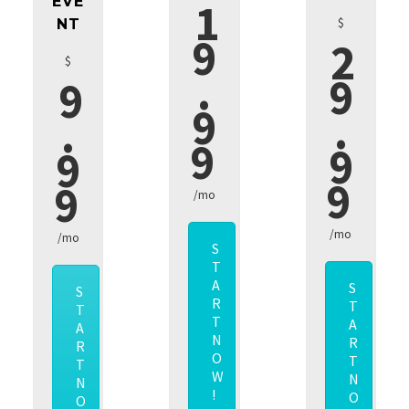
EVE
1
$
NT
9
2
$
.
9
9
9
.
.
9
9
9
9
9
/mo
/mo
/mo
S
T
A
S
S
R
T
T
T
A
A
N
R
R
O
T
T
W
N
N
!
O
O