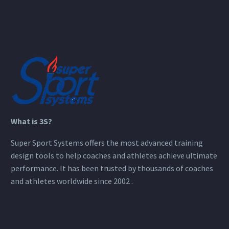
What is 3S?
Super Sport Systems offers the most advanced training
design tools to help coaches and athletes achieve ultimate
performance. It has been trusted by thousands of coaches
and athletes worldwide since 2002 .