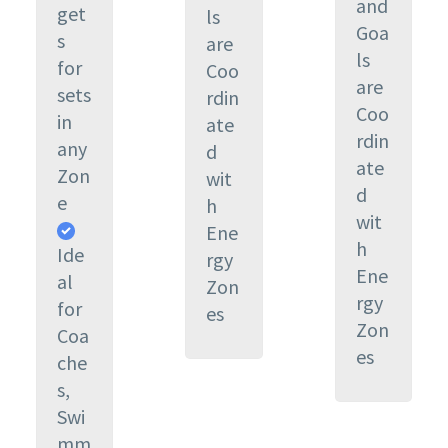
and
get
ls
Goa
s
are
ls
for
Coo
are
sets
rdin
Coo
in
ate
rdin
any
d
ate
Zon
wit
d
e
h
wit
Ene
h
Ide
rgy
Ene
al
Zon
rgy
for
es
Zon
Coa
es
che
s,
Swi
mm