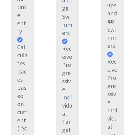
and
ups
tim
20
and
e
Swi
40
ent
mm
Swi
ry
ers
mm
ers
Cal
Rec
cula
eive
Rec
tes
Pro
eive
pac
gre
Pro
es
ssiv
gre
bas
e
ssiv
ed
Indi
e
on
vidu
Indi
curr
al
vidu
ent
Tar
al
(“St
get
Tar