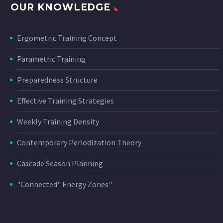
OUR KNOWLEDGE
Ergometric Training Concept
Parametric Training
Preparedness Structure
Effective Training Strategies
Weekly Training Density
Contemporary Periodization Theory
Cascade Season Planning
"Connected" Energy Zones"