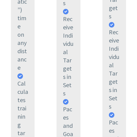
atic
s
get
”)
s
tim
Rec
e
eive
Rec
on
Indi
eive
any
vidu
Indi
dist
al
vidu
anc
Tar
al
e
get
Tar
s in
get
Cal
Set
s in
cula
s
Set
tes
s
trai
Pac
nin
es
Pac
g
and
es
tar
Goa