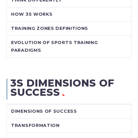
HOW 3S WORKS
TRAINING ZONES DEFINITIONS
EVOLUTION OF SPORTS TRAINING
PARADIGMS
3S DIMENSIONS OF
SUCCESS
DIMENSIONS OF SUCCESS
TRANSFORMATION