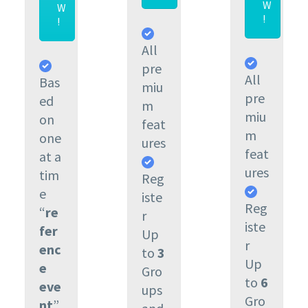
W
W
!
!
All
pre
All
Bas
miu
pre
ed
m
miu
on
feat
m
one
ures
feat
at a
ures
tim
Reg
e
iste
Reg
“
re
r
iste
fer
Up
r
enc
to
3
Up
e
Gro
to
6
eve
ups
Gro
nt
”