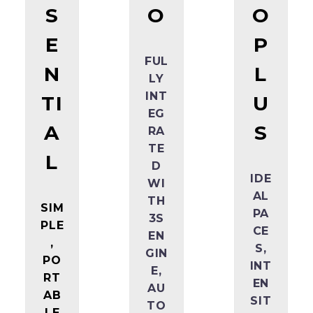
S
O
O
E
P
FUL
N
L
LY
INT
TI
U
EG
A
S
RA
TE
L
D
IDE
WI
AL
TH
SIM
PA
3S
PLE
CE
EN
,
S,
GIN
PO
INT
E,
RT
EN
AU
AB
SIT
TO
LE