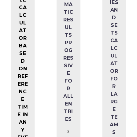
IES
MA
CA
AN
TIC
LC
D
RES
UL
SE
UL
AT
TS
TS
OR
CA
PR
BA
LC
OG
SE
UL
RES
D
AT
SIV
ON
OR
E
REF
FO
FO
ERE
R
R
NC
LA
ALL
E
RG
EN
TIM
E
TRI
E IN
TE
ES
AN
AM
Y
$
S