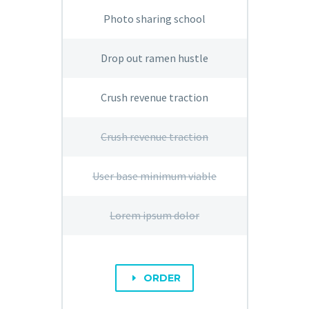
Photo sharing school
Drop out ramen hustle
Crush revenue traction
Crush revenue traction
User base minimum viable
Lorem ipsum dolor
ORDER
E