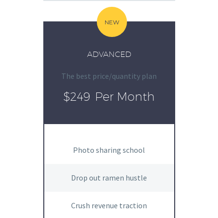
NEW
ADVANCED
The best price/quantity plan
$249
Per Month
Photo sharing school
Drop out ramen hustle
Crush revenue traction