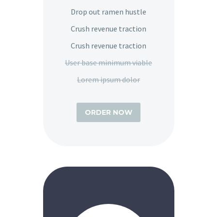
Drop out ramen hustle
Crush revenue traction
Crush revenue traction
User base minimum viable
Lorem ipsum dolor
ORDER NOW