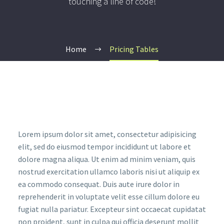
touching a line of code!
Home
Pricing Tables
Lorem ipsum dolor sit amet, consectetur adipisicing
elit, sed do eiusmod tempor incididunt ut labore et
dolore magna aliqua. Ut enim ad minim veniam, quis
nostrud exercitation ullamco laboris nisi ut aliquip ex
ea commodo consequat. Duis aute irure dolor in
reprehenderit in voluptate velit esse cillum dolore eu
fugiat nulla pariatur. Excepteur sint occaecat cupidatat
non proident, sunt in culpa qui officia deserunt mollit