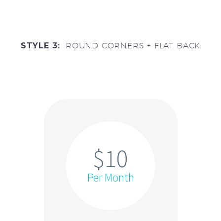
STYLE 3:
ROUND CORNERS + FLAT BACK
$10
Per Month