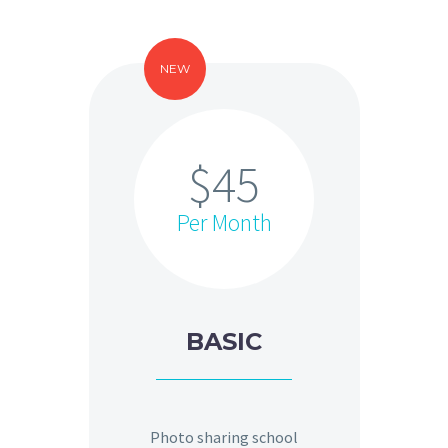
NEW
$45
Per Month
BASIC
Photo sharing school