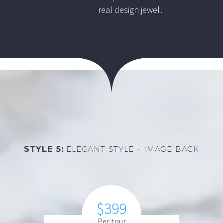
real design jewel!
STYLE 5:
ELEGANT STYLE + IMAGE BACK
$399
Per tour