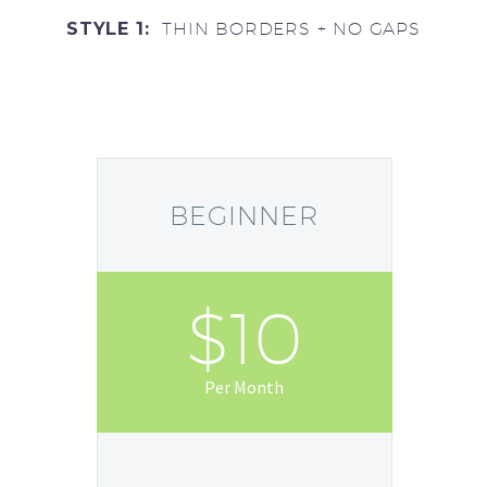
STYLE 1:
THIN BORDERS + NO GAPS
BEGINNER
$10
Per Month