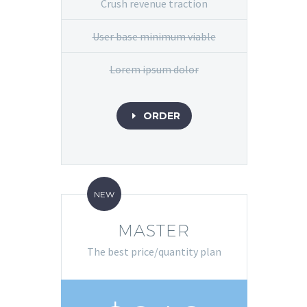
Crush revenue traction
User base minimum viable
Lorem ipsum dolor
ORDER
E
NEW
MASTER
The best price/quantity plan