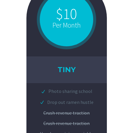
$10
Per Month
TINY
Photo sharing school
Drop out ramen hustle
Crush revenue traction
Crush revenue traction