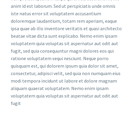
anim id est laborum. Sed ut perspiciatis unde omnis
iste natus error sit voluptatem accusantium
doloremque laudantium, totam rem aperiam, eaque
ipsa quae ab illo inventore veritatis et quasi architecto
beatae vitae dicta sunt explicabo. Nemo enim ipsam
voluptatem quia voluptas sit aspernatur aut odit aut
fugit, sed quia consequuntur magni dolores eos qui
ratione voluptatem sequi nesciunt. Neque porro
quisquam est, qui dolorem ipsum quia dolor sit amet,
consectetur, adipisci velit, sed quia non numquam eius
modi tempora incidunt ut labore et dolore magnam
aliquam quaerat voluptatem. Nemo enim ipsam
voluptatem quia voluptas sit aspernatur aut odit aut
fugit