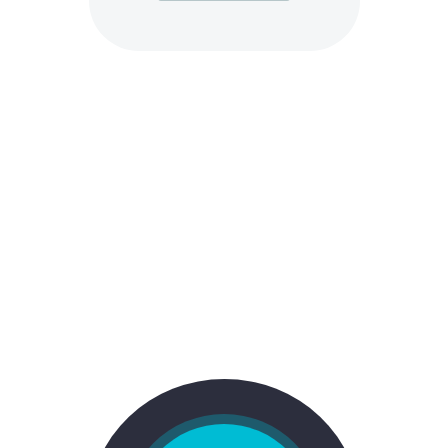
STYLE 4:
FANCY TOP + COLORED BACK