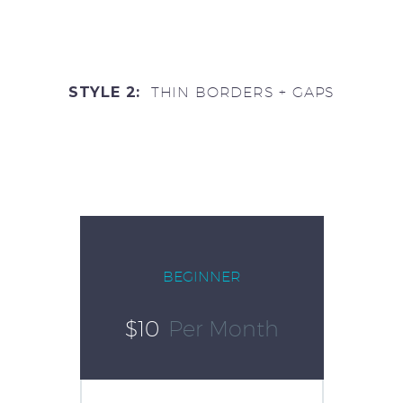
STYLE 2:
THIN BORDERS + GAPS
BEGINNER
$10
Per Month