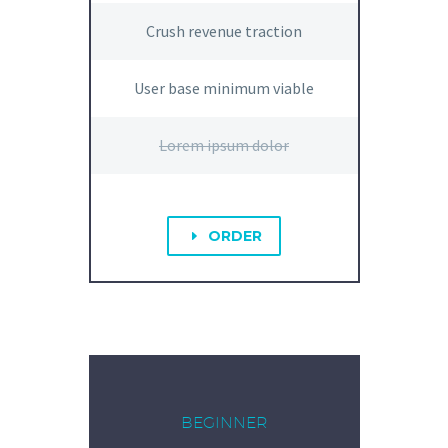
Crush revenue traction
User base minimum viable
Lorem ipsum dolor
ORDER
E
BEGINNER