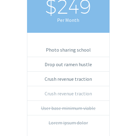
$249
Per Month
Photo sharing school
Drop out ramen hustle
Crush revenue traction
Crush revenue traction
User base minimum viable
Lorem ipsum dolor