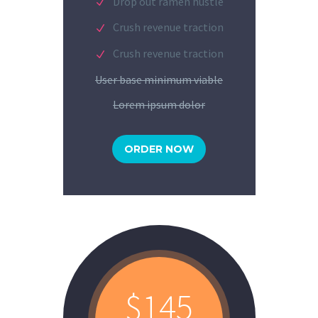
Drop out ramen hustle
Crush revenue traction
Crush revenue traction
User base minimum viable
Lorem ipsum dolor
ORDER NOW
$145