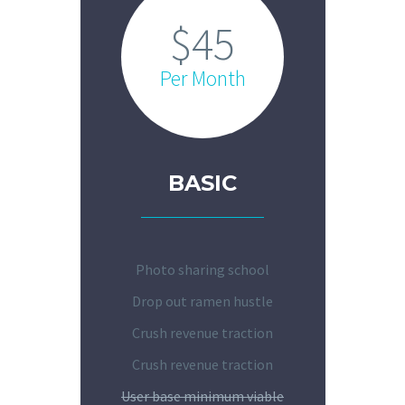
$45
Per Month
BASIC
Photo sharing school
Drop out ramen hustle
Crush revenue traction
Crush revenue traction
User base minimum viable