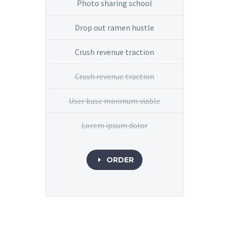
Photo sharing school
Drop out ramen hustle
Crush revenue traction
Crush revenue traction
User base minimum viable
Lorem ipsum dolor
ORDER
E