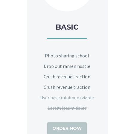
BASIC
Photo sharing school
Drop out ramen hustle
Crush revenue traction
Crush revenue traction
User base minimum viable
Lorem ipsum dolor
ORDER NOW