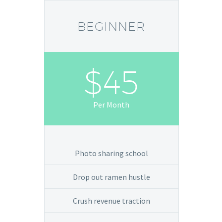
BEGINNER
$45
Per Month
Photo sharing school
Drop out ramen hustle
Crush revenue traction