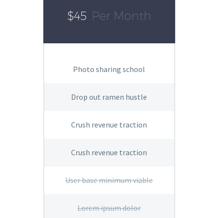
$45
Per Month
Photo sharing school
Drop out ramen hustle
Crush revenue traction
Crush revenue traction
User base minimum viable
Lorem ipsum dolor