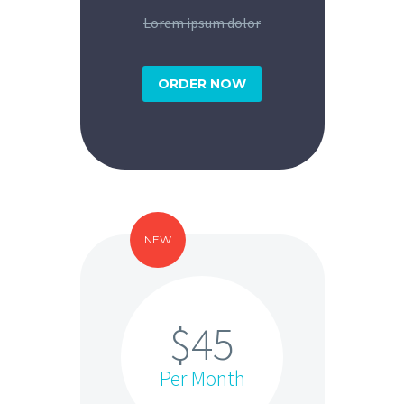
Lorem ipsum dolor
ORDER NOW
NEW
$45
Per Month