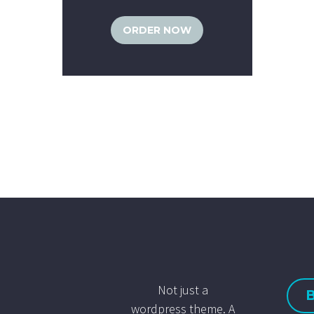
ORDER NOW
Not just a
wordpress theme. A