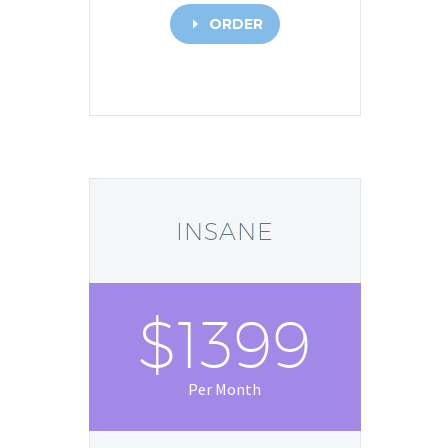
ORDER
E
INSANE
$1399
Per Month