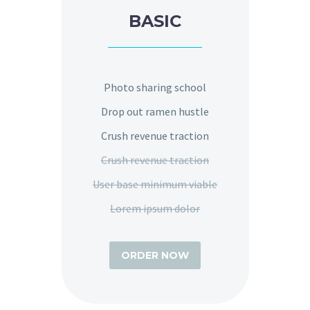
BASIC
Photo sharing school
Drop out ramen hustle
Crush revenue traction
Crush revenue traction
User base minimum viable
Lorem ipsum dolor
ORDER NOW