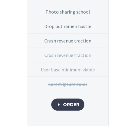
Photo sharing school
Drop out ramen hustle
Crush revenue traction
Crush revenue traction
User base minimum viable
Lorem ipsum dolor
ORDER
E