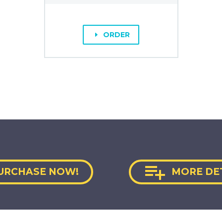
ORDER
E

URCHASE NOW!
MORE DE