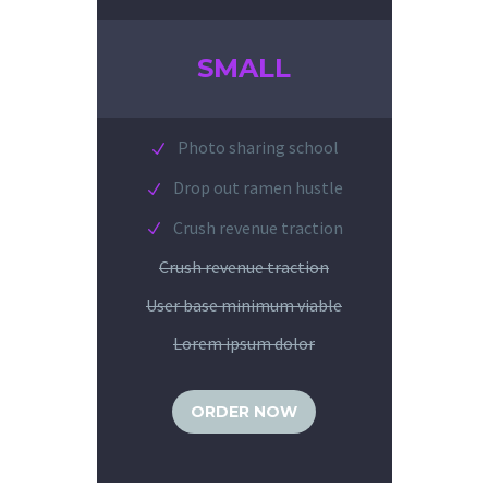
SMALL
Photo sharing school
Drop out ramen hustle
Crush revenue traction
Crush revenue traction
User base minimum viable
Lorem ipsum dolor
ORDER NOW