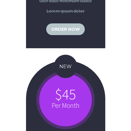
User base minimum viable
Lorem ipsum dolor
ORDER NOW
NEW
$45
Per Month