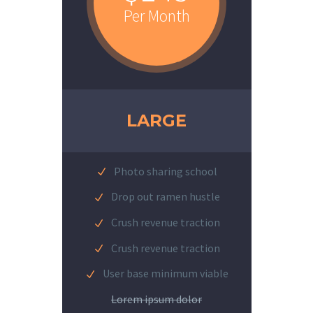
Per Month
LARGE
Photo sharing school
Drop out ramen hustle
Crush revenue traction
Crush revenue traction
User base minimum viable
Lorem ipsum dolor