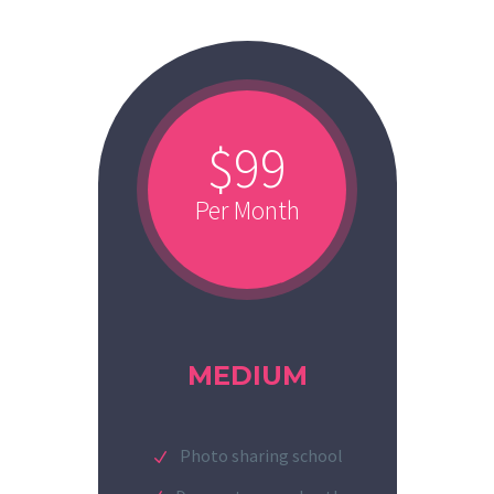
$99
Per Month
MEDIUM
Photo sharing school