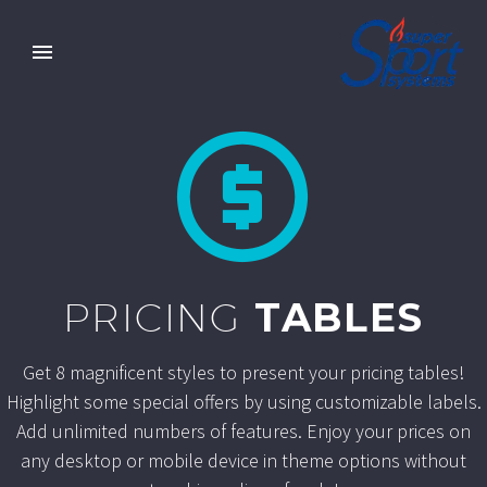


PRICING
TABLES
Get 8 magnificent styles to present your pricing tables!
Highlight some special offers by using customizable labels.
Add unlimited numbers of features. Enjoy your prices on
any desktop or mobile device in theme options without