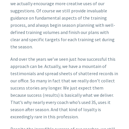
we actually encourage more creative uses of our
suggestions. Of course we still provide invaluable
guidance on fundamental aspects of the training
process, and always begin season planning with well-
defined training volumes and finish our plans with
clear and specific targets for each training set during
the season.
And over the years we’ve seen just how successful this
approach can be. Actually, we have a mountain of
testimonials and spread sheets of shattered records in
our office. So many in fact that we really don’t collect
success stories any longer. We just expect them
because success (results) is basically what we deliver.
That’s why nearly every coach who’s used 3S, uses it
season after season. And that kind of loyalty is
exceedingly rare in this profession.
Despite the incredible success of our coaches, we still