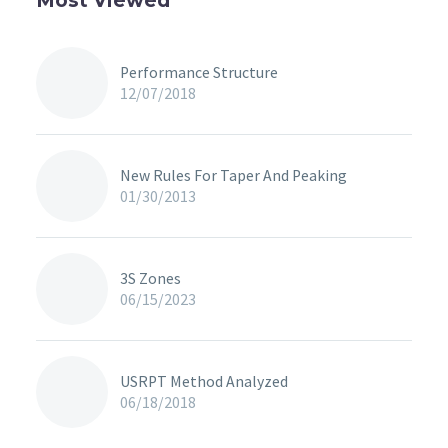
Most Viewed
Performance Structure
12/07/2018
New Rules For Taper And Peaking
01/30/2013
3S Zones
06/15/2023
USRPT Method Analyzed
06/18/2018