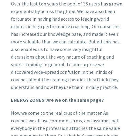
Over the last ten years the pool of 3S users has grown
exponentially across the globe. We have also been
fortunate in having had access to leading world
experts in high performance coaching. Of course this
has increased our knowledge base, and made it even
more valuable than we can calculate. But all this has
also enabled us to have some very insightful
discussions about the very nature of coaching and
sports training in general. To our surprise we
discovered wide-spread confusion in the minds of
coaches about the training theories they think they
understand and how they use them in daily practice.
ENERGY ZONES: Are we on the same page?
Now we come to the real crux of the matter. As
coaches we all use common terms, and assume that
everybody in the profession attaches the same value
and meaning to them. But that isn’t necessarily the