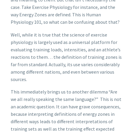
case. Take Exercise Physiology for instance, and the
way Energy Zones are defined. This is Human
Physiology 101, so what can be confusing about that?
Well, while it is true that the science of exercise
physiology is largely used as a universal platform for
evaluating training loads, intensities, and an athlete’s
reactions to them… the definition of training zones is
far from standard. Actually, its use varies considerably
among different nations, and even between various
sources.
This immediately brings us to another dilemma “Are
we all really speaking the same language?” This is not
an academic question. It can have grave consequences,
because interpreting definitions of energy zones in
different ways leads to different interpretations of
training sets as well as the training effect expected