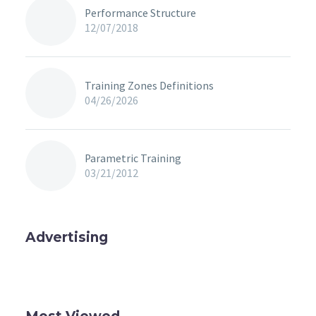
Performance Structure
12/07/2018
Training Zones Definitions
04/26/2026
Parametric Training
03/21/2012
Advertising