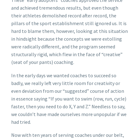
These “early adopters” coaches approved the service
and achieved tremendous results, but even though
their athletes demolished record after record, the
pillars of the sport establishment still ignored us. It is
hard to blame them, however, looking at this situation
in hindsight because the concepts we were extolling
were radically different, and the program seemed
structurally rigid, which flew in the face of “creative”
(seat of your pants) coaching.
In the early days we wanted coaches to succeed so
badly, we really left very little room for creativity or
even deviation from our “suggested” course of action
in essence saying “If you want to swim (row, run, cycle)
faster, then you need to do X, Y and Z.” Needless to say,
we couldn’t have made ourselves more unpopular if we
had tried.
Now with ten years of serving coaches under our belt,