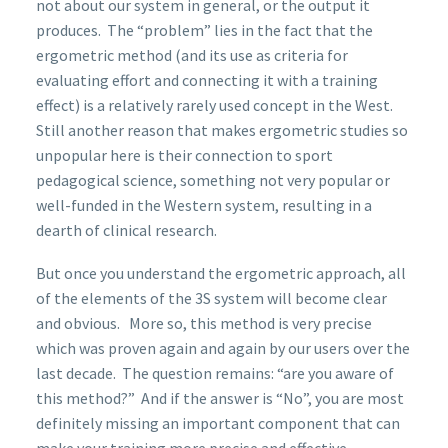
not about our system in general, or the output it
produces. The “problem” lies in the fact that the
ergometric method (and its use as criteria for
evaluating effort and connecting it with a training
effect) is a relatively rarely used concept in the West.
Still another reason that makes ergometric studies so
unpopular here is their connection to sport
pedagogical science, something not very popular or
well-funded in the Western system, resulting in a
dearth of clinical research.
But once you understand the ergometric approach, all
of the elements of the 3S system will become clear
and obvious. More so, this method is very precise
which was proven again and again by our users over the
last decade. The question remains: “are you aware of
this method?” And if the answer is “No”, you are most
definitely missing an important component that can
make your training more precise and effective.