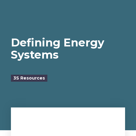
Defining Energy
Systems
3S Resources
by Dr. Sergei Beliaev, 3S Founder
doctorb