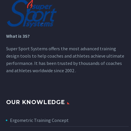
What is 3S?
Super Sport Systems offers the most advanced training
design tools to help coaches and athletes achieve ultimate
performance. It has been trusted by thousands of coaches
and athletes worldwide since 2002 .
OUR KNOWLEDGE
Ergometric Training Concept