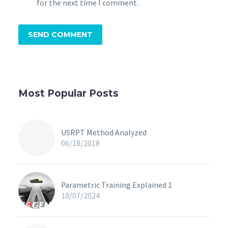
for the next time I comment.
SEND COMMENT
Most Popular Posts
USRPT Method Analyzed
06/18/2018
Parametric Training Explained 1
10/07/2024