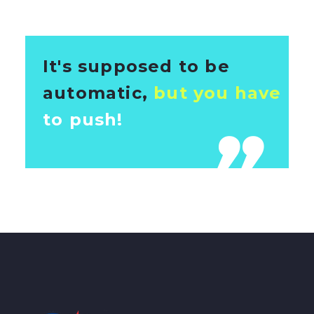
It's supposed to be
automatic,
but you have
to push!
