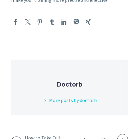
Doctorb
More posts by doctorb
POST
How to Take Full