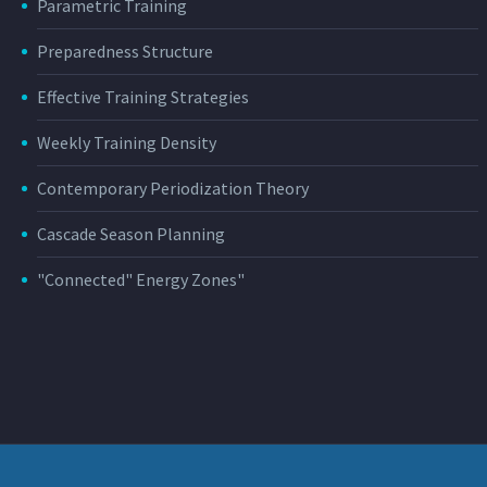
Parametric Training
Preparedness Structure
Effective Training Strategies
Weekly Training Density
Contemporary Periodization Theory
Cascade Season Planning
"Connected" Energy Zones"