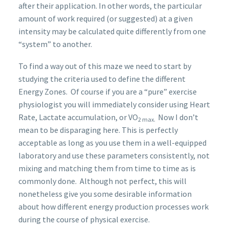
after their application. In other words, the particular
amount of work required (or suggested) at a given
intensity may be calculated quite differently from one
“system” to another.
To find a way out of this maze we need to start by
studying the criteria used to define the different
Energy Zones. Of course if you are a “pure” exercise
physiologist you will immediately consider using Heart
Rate, Lactate accumulation, or VO
Now I don’t
2 max.
mean to be disparaging here. This is perfectly
acceptable as long as you use them in a well-equipped
laboratory and use these parameters consistently, not
mixing and matching them from time to time as is
commonly done. Although not perfect, this will
nonetheless give you some desirable information
about how different energy production processes work
during the course of physical exercise.