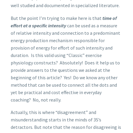
well studied and documented in specialized literature.
But the point I’m trying to make here is that
time of
effort at a specific intensity
can be used as a measure
of relative intensity and connection to a predominant
energy production mechanism responsible for
provision of energy for effort of such intensity and
duration. Is this valid using “Classic” exercise
physiology constructs? Absolutely! Does it help us to
provide answers to the questions we asked at the
beginning of this article? Yes! Do we know any other
method that can be used to connect all the dots and
yet be practical and cost effective in everyday
coaching? No, not really.
Actually, this is where “disagreement” and
misunderstanding starts in the minds of 3S’s
detractors. But note that the reason for disagreeing is