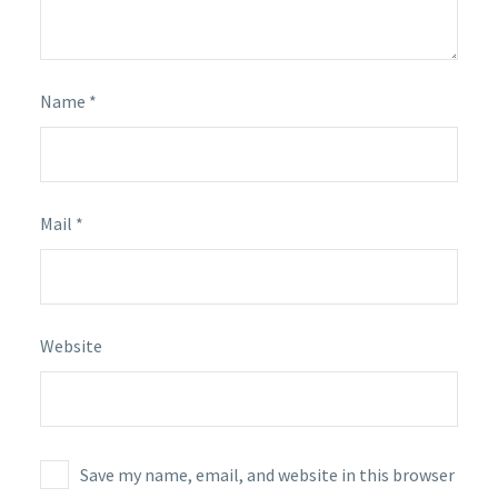
Name *
Mail *
Website
Save my name, email, and website in this browser