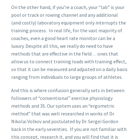
On the other hand, if you’re a coach, your “lab” is your
pool or track or rowing channel and any additional
(and costly) laboratory equipment only interrupts the
training process. In real life, for the vast majority of
coaches, even a good heart rate monitor can be a
luxury. Despite all this, we really do need to have
methods that are effective in the field… ones that
allow us to connect training loads with training effect,
so that it can be measured and adjusted on a daily basis
ranging from individuals to large groups of athletes.
And this is where confusion generally sets in between
followers of “conventional” exercise physiology
methods and 3S. Our system uses an “ergometric
method” that was well researched in works of Dr.
Nikolai Volkov and postulated by Dr. Sergei Gordon
back in the early seventies. If you are not familiar with
this concept, research it, and you will find that it is