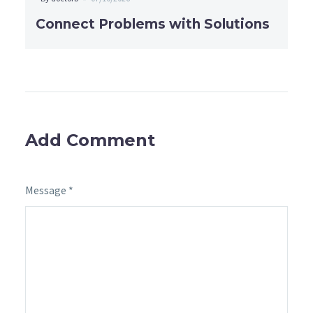
Connect Problems with Solutions
Add Comment
Message *