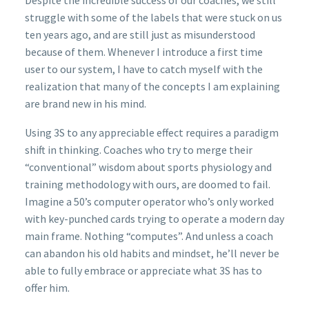
struggle with some of the labels that were stuck on us
ten years ago, and are still just as misunderstood
because of them. Whenever I introduce a first time
user to our system, I have to catch myself with the
realization that many of the concepts I am explaining
are brand new in his mind.
Using 3S to any appreciable effect requires a paradigm
shift in thinking. Coaches who try to merge their
“conventional” wisdom about sports physiology and
training methodology with ours, are doomed to fail.
Imagine a 50’s computer operator who’s only worked
with key-punched cards trying to operate a modern day
main frame. Nothing “computes”. And unless a coach
can abandon his old habits and mindset, he’ll never be
able to fully embrace or appreciate what 3S has to
offer him.