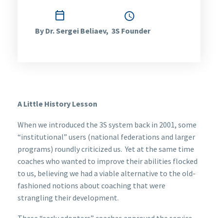

July 14, 2014
1:19 pm
By Dr. Sergei Beliaev, 3S Founder
A Little History Lesson
When we introduced the 3S system back in 2001, some
“institutional” users (national federations and larger
programs) roundly criticized us. Yet at the same time
coaches who wanted to improve their abilities flocked
to us, believing we had a viable alternative to the old-
fashioned notions about coaching that were
strangling their development.