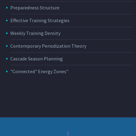
Preparedness Structure
Effective Training Strategies
Weekly Training Density
Contemporary Periodization Theory
Cascade Season Planning
"Connected" Energy Zones"