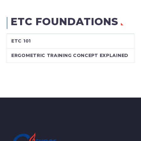
ETC FOUNDATIONS
ETC 101
ERGOMETRIC TRAINING CONCEPT EXPLAINED