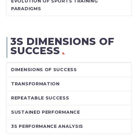
EVOLUTION OF SPORTS TRAINING
PARADIGMS
3S DIMENSIONS OF
SUCCESS
DIMENSIONS OF SUCCESS
TRANSFORMATION
REPEATABLE SUCCESS
SUSTAINED PERFORMANCE
3S PERFORMANCE ANALYSIS