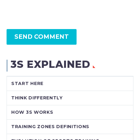
SEND COMMENT
3S EXPLAINED
START HERE
THINK DIFFERENTLY
HOW 3S WORKS
TRAINING ZONES DEFINITIONS