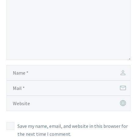
Save my name, email, and website in this browser for
the next time I comment.