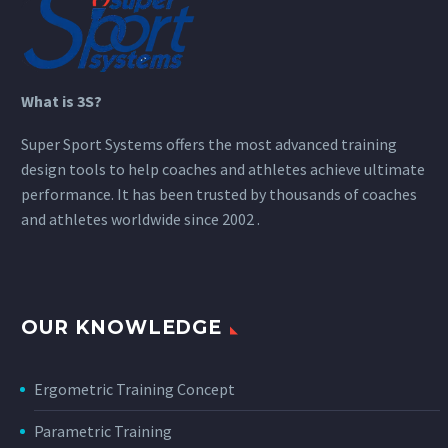
What is 3S?
Super Sport Systems offers the most advanced training
design tools to help coaches and athletes achieve ultimate
performance. It has been trusted by thousands of coaches
and athletes worldwide since 2002 .
OUR KNOWLEDGE
Ergometric Training Concept
Parametric Training