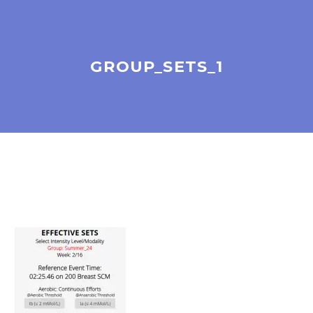
GROUP_SETS_1