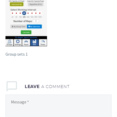
Group sets 1
LEAVE
A COMMENT