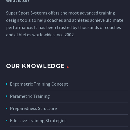
What is 3S?
Super Sport Systems offers the most advanced training
design tools to help coaches and athletes achieve ultimate
performance. It has been trusted by thousands of coaches
and athletes worldwide since 2002 .
OUR KNOWLEDGE
Ergometric Training Concept
Parametric Training
Preparedness Structure
Effective Training Strategies