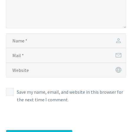
Save my name, email, and website in this browser for
the next time I comment.