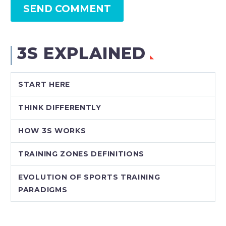
SEND COMMENT
3S EXPLAINED
START HERE
THINK DIFFERENTLY
HOW 3S WORKS
TRAINING ZONES DEFINITIONS
EVOLUTION OF SPORTS TRAINING
PARADIGMS