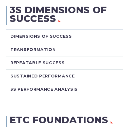
3S DIMENSIONS OF
SUCCESS
DIMENSIONS OF SUCCESS
TRANSFORMATION
REPEATABLE SUCCESS
SUSTAINED PERFORMANCE
3S PERFORMANCE ANALYSIS
ETC FOUNDATIONS