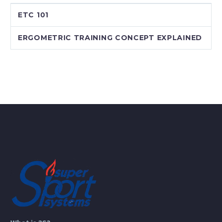
ETC 101
ERGOMETRIC TRAINING CONCEPT EXPLAINED