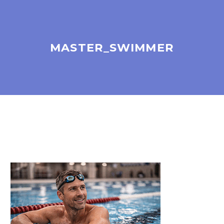
MASTER_SWIMMER