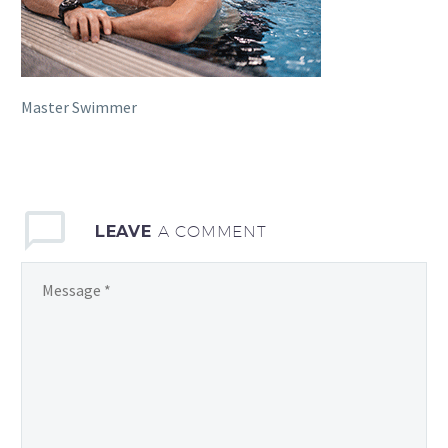
Master Swimmer
LEAVE
A COMMENT