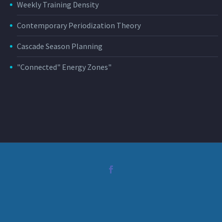
Weekly Training Density
Contemporary Periodization Theory
Cascade Season Planning
"Connected" Energy Zones"