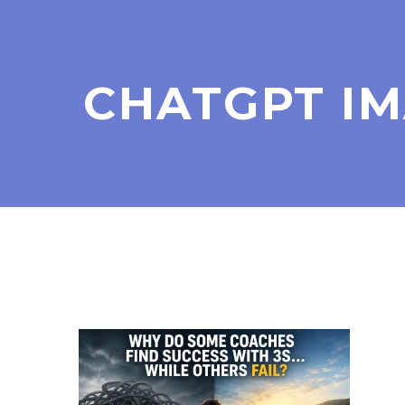
CHATGPT IMA