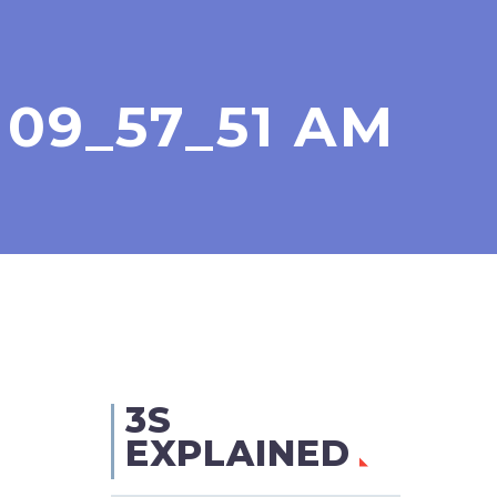
 09_57_51 AM
3S
EXPLAINED