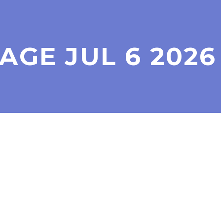
GE JUL 6 2026