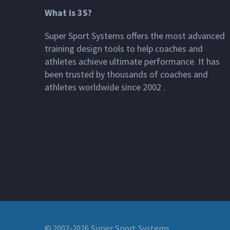
What is 3S?
Super Sport Systems offers the most advanced
training design tools to help coaches and
athletes achieve ultimate performance. It has
been trusted by thousands of coaches and
athletes worldwide since 2002 .
© 2002-2026 Super Sport Systems,