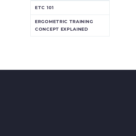
ETC 101
ERGOMETRIC TRAINING
CONCEPT EXPLAINED