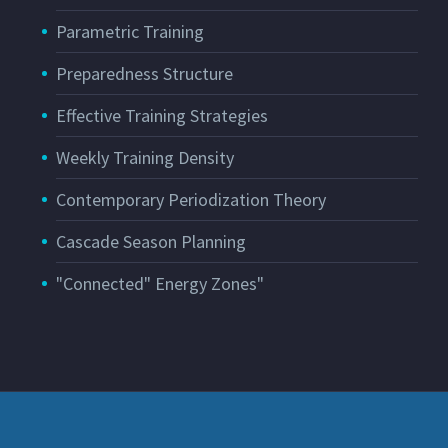
Parametric Training
Preparedness Structure
Effective Training Strategies
Weekly Training Density
Contemporary Periodization Theory
Cascade Season Planning
"Connected" Energy Zones"