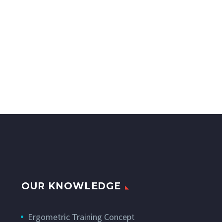
OUR KNOWLEDGE
Ergometric Training Concept