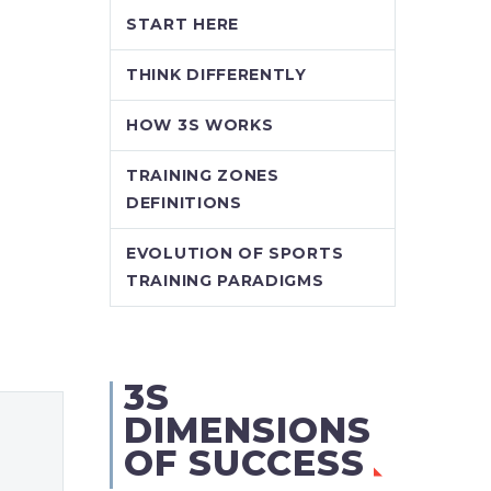
START HERE
THINK DIFFERENTLY
HOW 3S WORKS
TRAINING ZONES
DEFINITIONS
EVOLUTION OF SPORTS
TRAINING PARADIGMS
3S
DIMENSIONS
OF SUCCESS