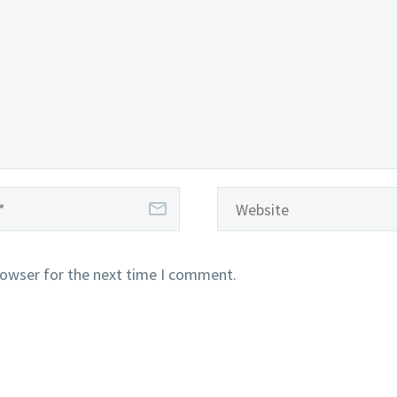
rowser for the next time I comment.