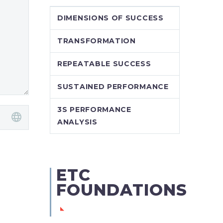
DIMENSIONS OF SUCCESS
TRANSFORMATION
REPEATABLE SUCCESS
SUSTAINED PERFORMANCE
3S PERFORMANCE
ANALYSIS
ETC
FOUNDATIONS