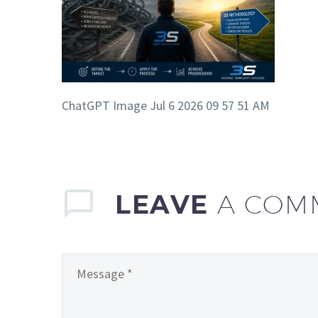
ChatGPT Image Jul 6 2026 09 57 51 AM
LEAVE
A COM