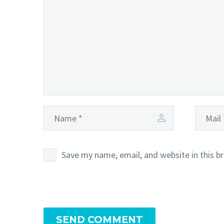
Save my name, email, and website in this b
SEND COMMENT