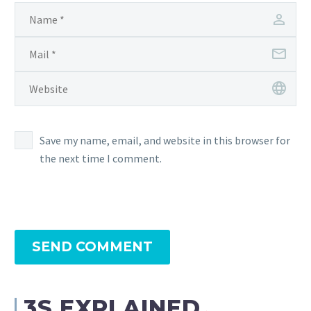
Save my name, email, and website in this browser for
the next time I comment.
SEND COMMENT
3S EXPLAINED