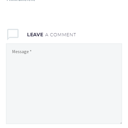
LEAVE
A COMMENT