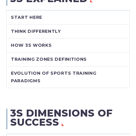
START HERE
THINK DIFFERENTLY
HOW 3S WORKS
TRAINING ZONES DEFINITIONS
EVOLUTION OF SPORTS TRAINING
PARADIGMS
3S DIMENSIONS OF
SUCCESS