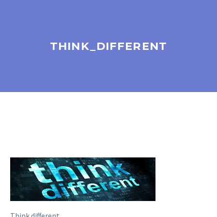
THINK_DIFFERENT
Think different