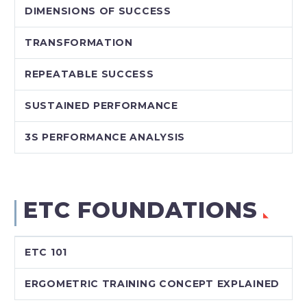
DIMENSIONS OF SUCCESS
TRANSFORMATION
REPEATABLE SUCCESS
SUSTAINED PERFORMANCE
3S PERFORMANCE ANALYSIS
ETC FOUNDATIONS
ETC 101
ERGOMETRIC TRAINING CONCEPT EXPLAINED