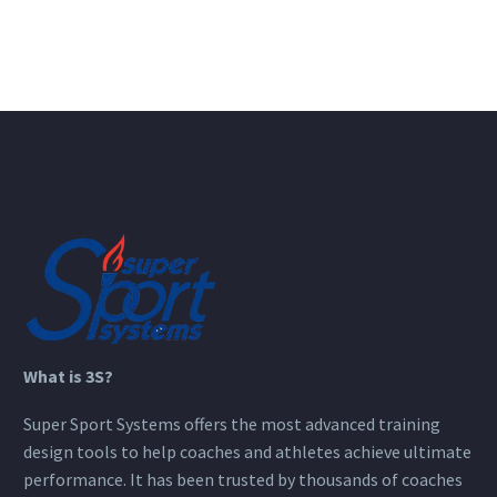
What is 3S?
Super Sport Systems offers the most advanced training
design tools to help coaches and athletes achieve ultimate
performance. It has been trusted by thousands of coaches