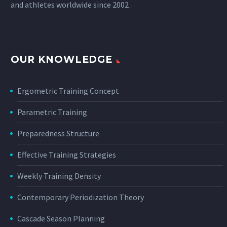
and athletes worldwide since 2002 .
OUR KNOWLEDGE
Ergometric Training Concept
Parametric Training
Preparedness Structure
Effective Training Strategies
Weekly Training Density
Contemporary Periodization Theory
Cascade Season Planning