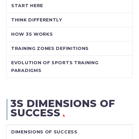
START HERE
THINK DIFFERENTLY
HOW 3S WORKS
TRAINING ZONES DEFINITIONS
EVOLUTION OF SPORTS TRAINING
PARADIGMS
3S DIMENSIONS OF
SUCCESS
DIMENSIONS OF SUCCESS