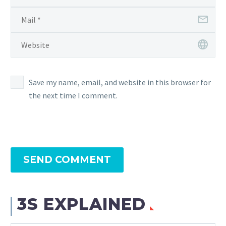
Save my name, email, and website in this browser for
the next time I comment.
SEND COMMENT
3S EXPLAINED