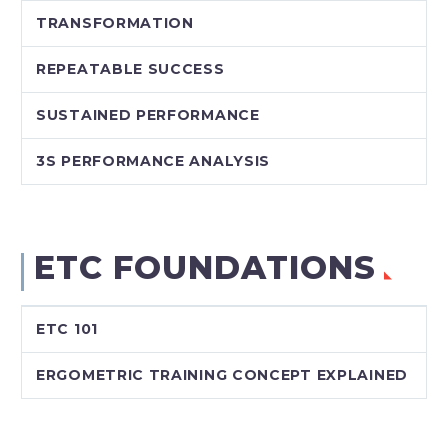
TRANSFORMATION
REPEATABLE SUCCESS
SUSTAINED PERFORMANCE
3S PERFORMANCE ANALYSIS
ETC FOUNDATIONS
ETC 101
ERGOMETRIC TRAINING CONCEPT EXPLAINED