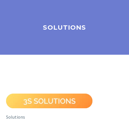
SOLUTIONS
Solutions