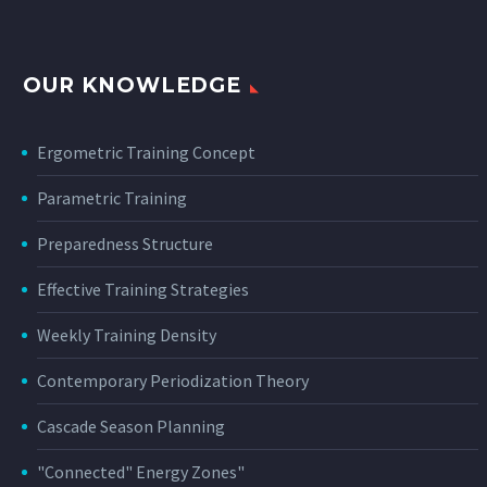
OUR KNOWLEDGE
Ergometric Training Concept
Parametric Training
Preparedness Structure
Effective Training Strategies
Weekly Training Density
Contemporary Periodization Theory
Cascade Season Planning
"Connected" Energy Zones"