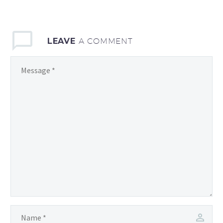
LEAVE
A COMMENT