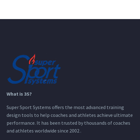
What is 3S?
Super Sport Systems offers the most advanced training
design tools to help coaches and athletes achieve ultimate
performance. It has been trusted by thousands of coaches
and athletes worldwide since 2002 .