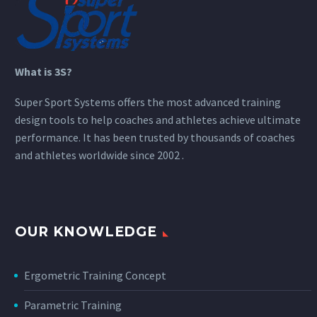
What is 3S?
Super Sport Systems offers the most advanced training
design tools to help coaches and athletes achieve ultimate
performance. It has been trusted by thousands of coaches
and athletes worldwide since 2002 .
OUR KNOWLEDGE
Ergometric Training Concept
Parametric Training