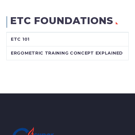
ETC FOUNDATIONS
ETC 101
ERGOMETRIC TRAINING CONCEPT EXPLAINED