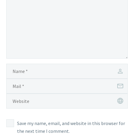
Save my name, email, and website in this browser for
the next time I comment.