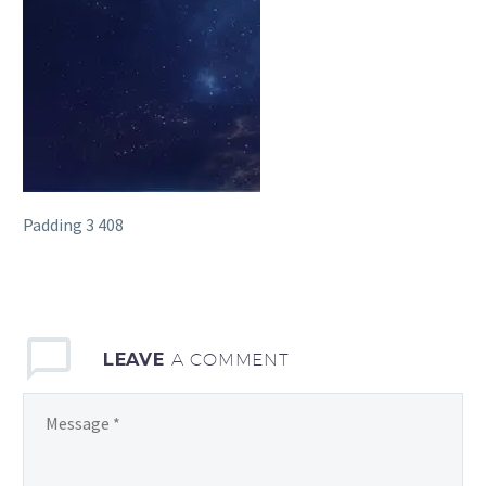
Padding 3 408
LEAVE
A COMMENT