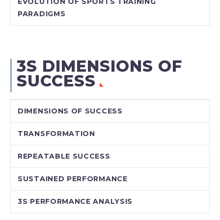
EVOLUTION OF SPORTS TRAINING
PARADIGMS
3S DIMENSIONS OF
SUCCESS
DIMENSIONS OF SUCCESS
TRANSFORMATION
REPEATABLE SUCCESS
SUSTAINED PERFORMANCE
3S PERFORMANCE ANALYSIS