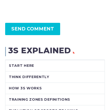
SEND COMMENT
3S EXPLAINED
START HERE
THINK DIFFERENTLY
HOW 3S WORKS
TRAINING ZONES DEFINITIONS