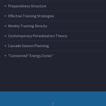
Preparedness Structure
Effective Training Strategies
Weekly Training Density
Contemporary Periodization Theory
Cascade Season Planning
"Connected" Energy Zones"