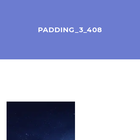
PADDING_3_408