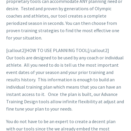
proprietary tools can accommodate ANY planning need or
desire. Tested and proven by generations of Olympic
coaches and athletes, our tool creates a complete
periodized season in seconds. You can then choose from
proven training strategies to find the most effective one
for your situation.
[callout2]HOW TO USE PLANNING TOOL[/callout2]
Our tools are designed to be used by any coach or individual
athlete. All you need to do is tell us the most important
event dates of your season and your prior training and
results history. This information is enough to build an
individual training plan which means that you can have an
instant access to it. Once the plan is built, our Advance
Training Design tools allow infinite flexibility at adjust and
fine tune your plan to your needs.
You do not have to be an expert to create a decent plan
with our tools since the we already embed the most