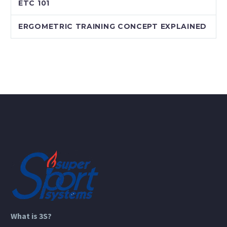
ETC 101
ERGOMETRIC TRAINING CONCEPT EXPLAINED
What is 3S?