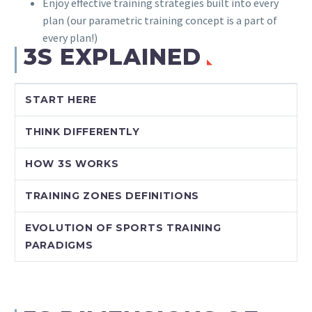
Enjoy effective training strategies built into every
plan (our parametric training concept is a part of
every plan!)
3S EXPLAINED
START HERE
THINK DIFFERENTLY
HOW 3S WORKS
TRAINING ZONES DEFINITIONS
EVOLUTION OF SPORTS TRAINING
PARADIGMS