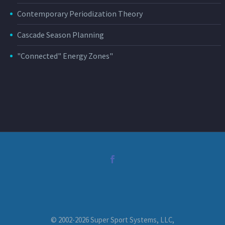
Contemporary Periodization Theory
Cascade Season Planning
"Connected" Energy Zones"
© 2002-2026 Super Sport Systems, LLC,