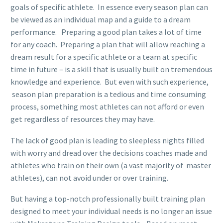
goals of specific athlete. In essence every season plan can
be viewed as an individual map and a guide to a dream
performance. Preparing a good plan takes a lot of time
for any coach. Preparing a plan that will allow reaching a
dream result for a specific athlete or a team at specific
time in future – is a skill that is usually built on tremendous
knowledge and experience. But even with such experience,
season plan preparation is a tedious and time consuming
process, something most athletes can not afford or even
get regardless of resources they may have.
The lack of good plan is leading to sleepless nights filled
with worry and dread over the decisions coaches made and
athletes who train on their own (a vast majority of master
athletes), can not avoid under or over training.
But having a top-notch professionally built training plan
designed to meet your individual needs is no longer an issue