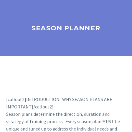
SEASON PLANNER
[callout2]INTRODUCTION: WHY SEASON PLANS ARE
IMPORTANT[/callout2]
Season plans determine the direction, duration and
strategy of training process. Every season plan MUST be
unique and tuned up to address the individual needs and