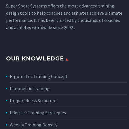
Super Sport Systems offers the most advanced training
design tools to help coaches and athletes achieve ultimate
performance. It has been trusted by thousands of coaches
and athletes worldwide since 2002 .
OUR KNOWLEDGE
Ergometric Training Concept
Parametric Training
Preparedness Structure
Effective Training Strategies
Weekly Training Density