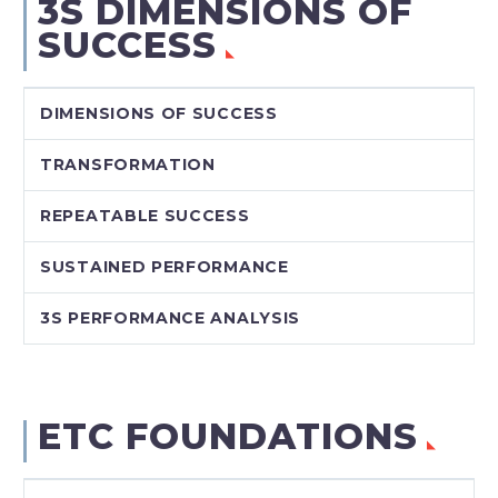
3S DIMENSIONS OF
SUCCESS
DIMENSIONS OF SUCCESS
TRANSFORMATION
REPEATABLE SUCCESS
SUSTAINED PERFORMANCE
3S PERFORMANCE ANALYSIS
ETC FOUNDATIONS