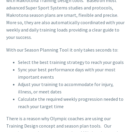
with Makrotona Training Design tools. Based on most
advanced Super Sport Systems studies and protocols,
Makrotona season plans are smart, flexible and precise.
More so, they are also automatically coordinated with your
weekly and daily training loads providing a clear guide to
your success.
With our Season Planning Tool it only takes seconds to:
Select the best training strategy to reach your goals
Sync your best performance days with your most
important events
Adjust your training to accommodate for injury,
illness, or meet dates
Calculate the required weekly progression needed to
reach your target time
There is a reason why Olympic coaches are using our
Training Design concept and season plan tools. Our