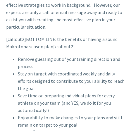
effective strategies to work in background. However, our
experts are only a call or email message away and ready to
assist you with creating the most effective plan in your
particular situation.
[callout2]BOTTOM LINE: the benefits of having a sound
Makrotona season plan[/callout2]
Remove guessing out of your training direction and
process
Stay on target with coordinated weekly and daily
efforts designed to contribute to your ability to reach
the goal
Save time on preparing individual plans for every
athlete on your team (and YES, we do it for you
automatically!)
Enjoy ability to make changes to your plans and still
remain on target to your goal