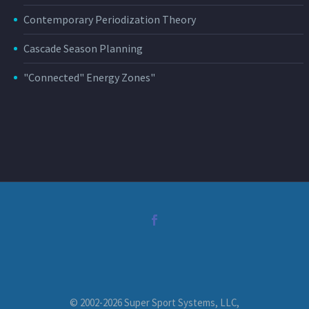
Contemporary Periodization Theory
Cascade Season Planning
"Connected" Energy Zones"
© 2002-2026 Super Sport Systems, LLC,