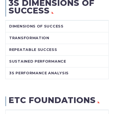
3S DIMENSIONS OF
SUCCESS
DIMENSIONS OF SUCCESS
TRANSFORMATION
REPEATABLE SUCCESS
SUSTAINED PERFORMANCE
3S PERFORMANCE ANALYSIS
ETC FOUNDATIONS