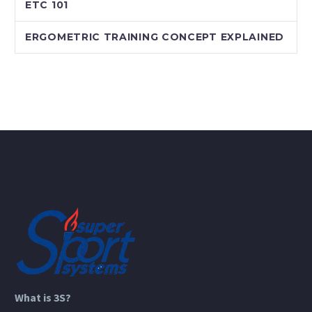
ETC 101
ERGOMETRIC TRAINING CONCEPT EXPLAINED
What is 3S?