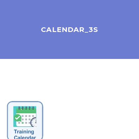
CALENDAR_3S