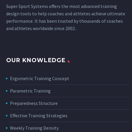
Super Sport Systems offers the most advanced training
design tools to help coaches and athletes achieve ultimate
performance. It has been trusted by thousands of coaches
and athletes worldwide since 2002 .
OUR KNOWLEDGE
Ergometric Training Concept
Parametric Training
Preparedness Structure
Effective Training Strategies
Weekly Training Density