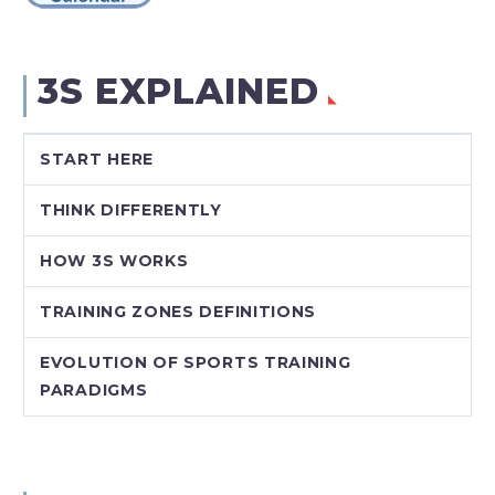
3S EXPLAINED
START HERE
THINK DIFFERENTLY
HOW 3S WORKS
TRAINING ZONES DEFINITIONS
EVOLUTION OF SPORTS TRAINING
PARADIGMS