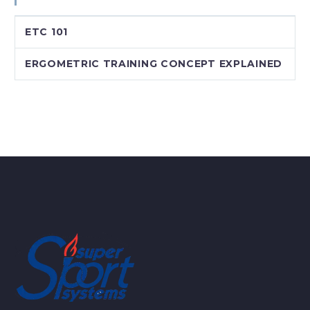
ETC 101
ERGOMETRIC TRAINING CONCEPT EXPLAINED