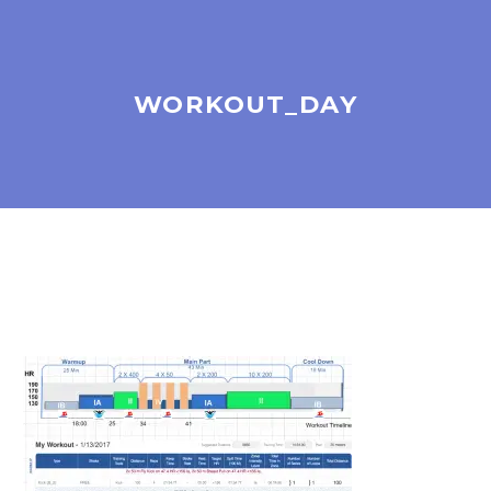
WORKOUT_DAY