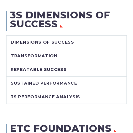
3S DIMENSIONS OF
SUCCESS
DIMENSIONS OF SUCCESS
TRANSFORMATION
REPEATABLE SUCCESS
SUSTAINED PERFORMANCE
3S PERFORMANCE ANALYSIS
ETC FOUNDATIONS