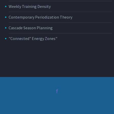
Weekly Training Density
Contemporary Periodization Theory
Cascade Season Planning
"Connected" Energy Zones"