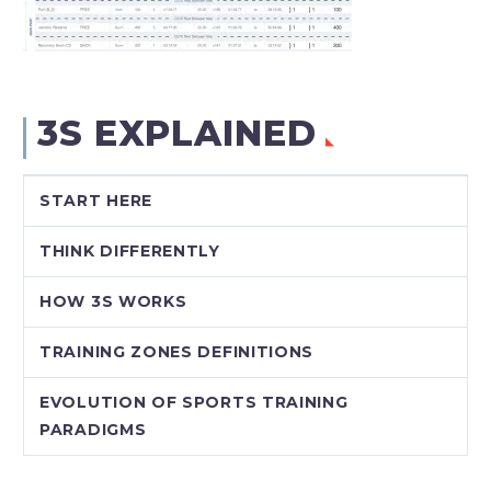
3S EXPLAINED
START HERE
THINK DIFFERENTLY
HOW 3S WORKS
TRAINING ZONES DEFINITIONS
EVOLUTION OF SPORTS TRAINING
PARADIGMS