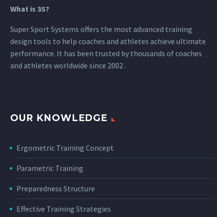
What is 3S?
Super Sport Systems offers the most advanced training
design tools to help coaches and athletes achieve ultimate
performance. It has been trusted by thousands of coaches
and athletes worldwide since 2002 .
OUR KNOWLEDGE
Ergometric Training Concept
Parametric Training
Preparedness Structure
Effective Training Strategies