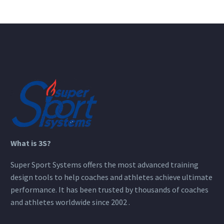
What is 3S?
Super Sport Systems offers the most advanced training
design tools to help coaches and athletes achieve ultimate
performance. It has been trusted by thousands of coaches
and athletes worldwide since 2002 .