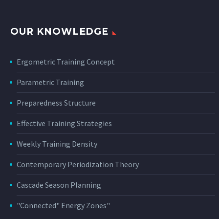
OUR KNOWLEDGE
Ergometric Training Concept
Parametric Training
Preparedness Structure
Effective Training Strategies
Weekly Training Density
Contemporary Periodization Theory
Cascade Season Planning
"Connected" Energy Zones"