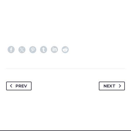
PREV
NEXT