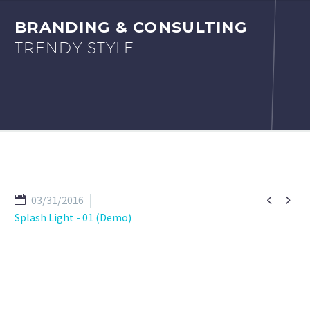
BRANDING & CONSULTING
TRENDY STYLE


03/31/2016
Splash Light - 01 (Demo)