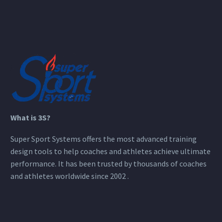
What is 3S?
Super Sport Systems offers the most advanced training
design tools to help coaches and athletes achieve ultimate
performance. It has been trusted by thousands of coaches
and athletes worldwide since 2002 .