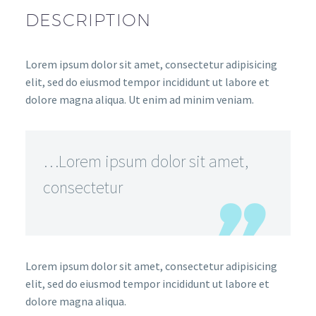
DESCRIPTION
Lorem ipsum dolor sit amet, consectetur adipisicing
elit, sed do eiusmod tempor incididunt ut labore et
dolore magna aliqua. Ut enim ad minim veniam.
…Lorem ipsum dolor sit amet,
consectetur
Lorem ipsum dolor sit amet, consectetur adipisicing
elit, sed do eiusmod tempor incididunt ut labore et
dolore magna aliqua.