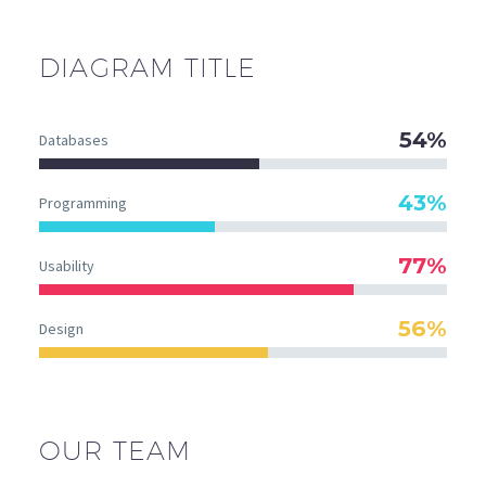
DIAGRAM
TITLE
54%
Databases
43%
Programming
77%
Usability
56%
Design
OUR TEAM