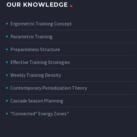
OUR KNOWLEDGE
Ergometric Training Concept
Parametric Training
Preparedness Structure
Effective Training Strategies
Weekly Training Density
Contemporary Periodization Theory
Cascade Season Planning
"Connected" Energy Zones"