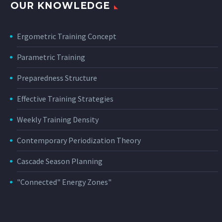
OUR KNOWLEDGE
Ergometric Training Concept
Parametric Training
Preparedness Structure
Effective Training Strategies
Weekly Training Density
Contemporary Periodization Theory
Cascade Season Planning
"Connected" Energy Zones"