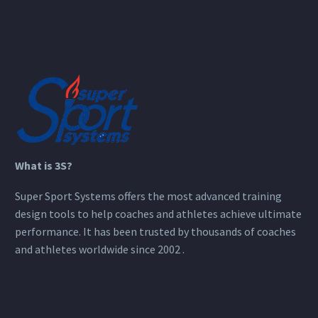
What is 3S?
Super Sport Systems offers the most advanced training
design tools to help coaches and athletes achieve ultimate
performance. It has been trusted by thousands of coaches
and athletes worldwide since 2002 .