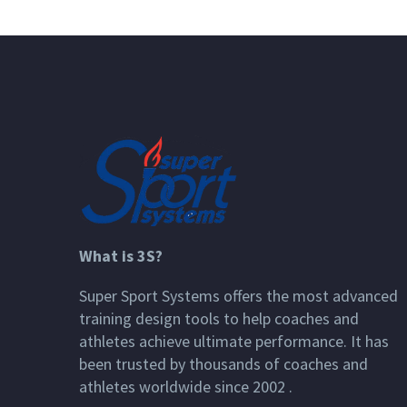
What is 3S?
Super Sport Systems offers the most advanced
training design tools to help coaches and
athletes achieve ultimate performance. It has
been trusted by thousands of coaches and
athletes worldwide since 2002 .