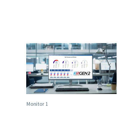
Monitor 1