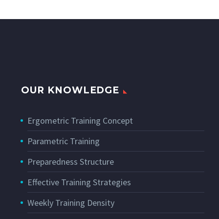
OUR KNOWLEDGE
Ergometric Training Concept
Parametric Training
Preparedness Structure
Effective Training Strategies
Weekly Training Density