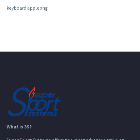
keyboard applepng
What is 3S?
Super Sport Systems offers the most advanced training