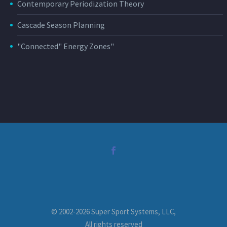
Contemporary Periodization Theory
Cascade Season Planning
"Connected" Energy Zones"
© 2002-2026 Super Sport Systems, LLC,
All rights reserved