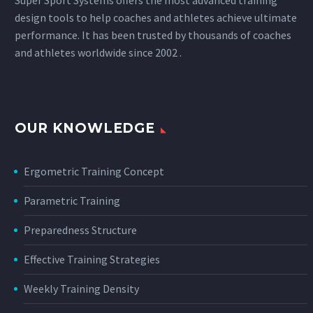
design tools to help coaches and athletes achieve ultimate
performance. It has been trusted by thousands of coaches
and athletes worldwide since 2002 .
OUR KNOWLEDGE
Ergometric Training Concept
Parametric Training
Preparedness Structure
Effective Training Strategies
Weekly Training Density