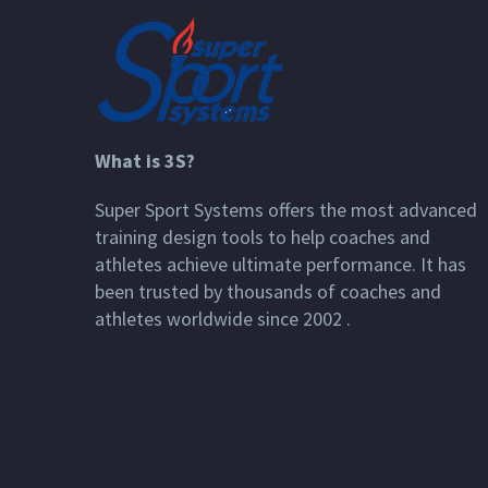
What is 3S?
Super Sport Systems offers the most advanced
training design tools to help coaches and
athletes achieve ultimate performance. It has
been trusted by thousands of coaches and
athletes worldwide since 2002 .