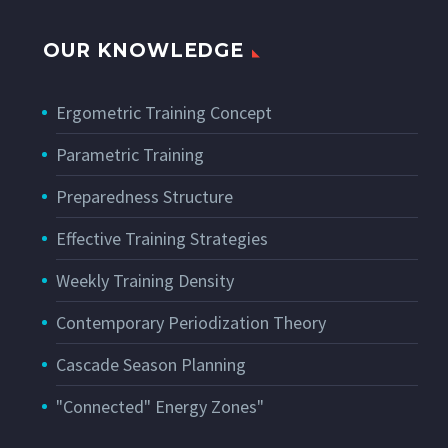
OUR KNOWLEDGE
Ergometric Training Concept
Parametric Training
Preparedness Structure
Effective Training Strategies
Weekly Training Density
Contemporary Periodization Theory
Cascade Season Planning
"Connected" Energy Zones"