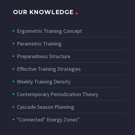
OUR KNOWLEDGE
Ergometric Training Concept
Parametric Training
Preparedness Structure
Effective Training Strategies
Weekly Training Density
Contemporary Periodization Theory
Cascade Season Planning
"Connected" Energy Zones"