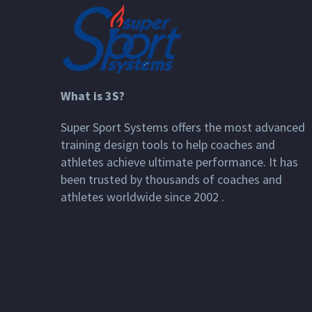
What is 3S?
Super Sport Systems offers the most advanced
training design tools to help coaches and
athletes achieve ultimate performance. It has
been trusted by thousands of coaches and
athletes worldwide since 2002 .