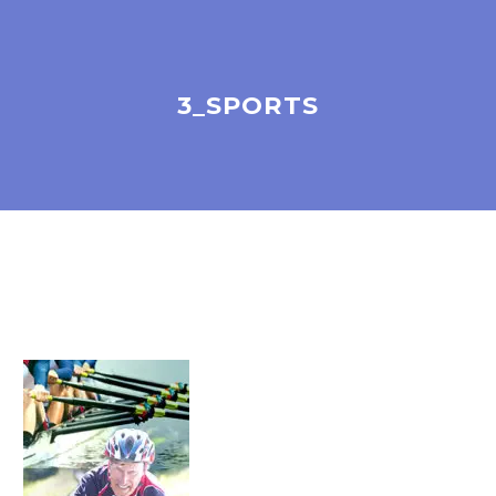
3_SPORTS