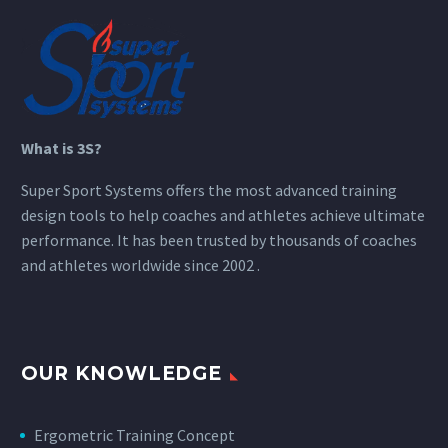
What is 3S?
Super Sport Systems offers the most advanced training
design tools to help coaches and athletes achieve ultimate
performance. It has been trusted by thousands of coaches
and athletes worldwide since 2002 .
OUR KNOWLEDGE
Ergometric Training Concept