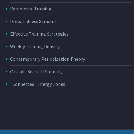
Parametric Training
Preparedness Structure
Effective Training Strategies
Weekly Training Density
Contemporary Periodization Theory
Cascade Season Planning
"Connected" Energy Zones"