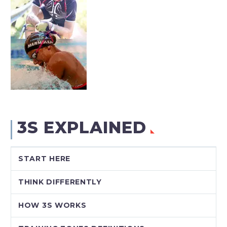
3S EXPLAINED
START HERE
THINK DIFFERENTLY
HOW 3S WORKS