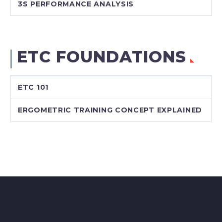
3S PERFORMANCE ANALYSIS
ETC FOUNDATIONS
ETC 101
ERGOMETRIC TRAINING CONCEPT EXPLAINED