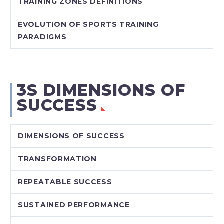
TRAINING ZONES DEFINITIONS
EVOLUTION OF SPORTS TRAINING
PARADIGMS
3S DIMENSIONS OF
SUCCESS
DIMENSIONS OF SUCCESS
TRANSFORMATION
REPEATABLE SUCCESS
SUSTAINED PERFORMANCE