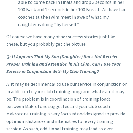
able to come back in finals and drop 3 seconds in her
200 Back and 2 seconds in her 100 Breast. We have had
coaches at the swim meet in awe of what my
daughter is doing “by herself”.
Of course we have many other success stories just like
these, but you probably get the picture.
Q: It Appears That My Son (Daughter) Does Not Receive
Proper Training and Attention in His Club. Can I Use Your
Service in Conjunction With My Club Training?
A: It may be detrimental to use our service in conjunction or
in addition to your club training program, whatever it may
be. The problem is in coordination of training loads
between Makrotone suggested and your club coach.
Makrotone training is very focused and designed to provide
optimum distances and intensities for every training
session. As such, additional training may lead to over