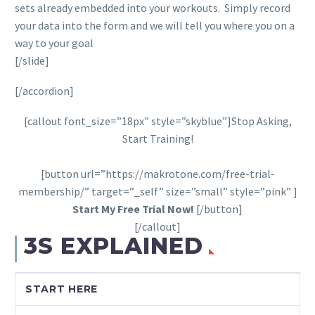
sets already embedded into your workouts. Simply record
your data into the form and we will tell you where you on a
way to your goal
[/slide]
[/accordion]
[callout font_size=”18px” style=”skyblue”]Stop Asking,
Start Training!
[button url=”https://makrotone.com/free-trial-
membership/” target=”_self” size=”small” style=”pink” ]
Start My Free Trial Now!
[/button]
[/callout]
3S EXPLAINED
START HERE