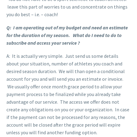
leave this part of worries to us and concentrate on things
you do best – i.e. – coach!
Q: I am operating out of my budget and need an estimate
for the duration of my season. What do I need to do to
subscribe and access your service ?
A: It is actually very simple. Just send us some details
about your situation, number of athletes you coach and
desired season duration. We will than open a conditional
account for you and will send you an estimate or invoice.
We usually offer once month grace period to allow your
payment process to be finalized while you already take
advantage of our service. The access we offer does not
create any obligations on you or your organization. In case
if the payment can not be processed for any reasons, the
account will be closed after the grace period will expire
unless you will find another funding option.