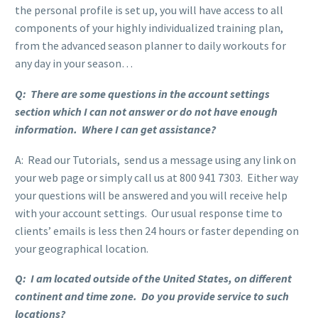
the personal profile is set up, you will have access to all
components of your highly individualized training plan,
from the advanced season planner to daily workouts for
any day in your season…
Q: There are some questions in the account settings
section which I can not answer or do not have enough
information. Where I can get assistance?
A: Read our Tutorials, send us a message using any link on
your web page or simply call us at 800 941 7303. Either way
your questions will be answered and you will receive help
with your account settings. Our usual response time to
clients’ emails is less then 24 hours or faster depending on
your geographical location.
Q: I am located outside of the United States, on different
continent and time zone. Do you provide service to such
locations?