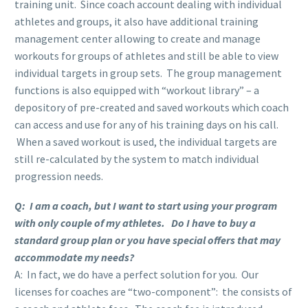
training unit. Since coach account dealing with individual
athletes and groups, it also have additional training
management center allowing to create and manage
workouts for groups of athletes and still be able to view
individual targets in group sets. The group management
functions is also equipped with “workout library” – a
depository of pre-created and saved workouts which coach
can access and use for any of his training days on his call.
When a saved workout is used, the individual targets are
still re-calculated by the system to match individual
progression needs.
Q: I am a coach, but I want to start using your program
with only couple of my athletes. Do I have to buy a
standard group plan or you have special offers that may
accommodate my needs?
A: In fact, we do have a perfect solution for you. Our
licenses for coaches are “two-component”: the consists of