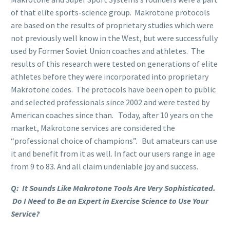
of that elite sports-science group. Makrotone protocols
are based on the results of proprietary studies which were
not previously well know in the West, but were successfully
used by Former Soviet Union coaches and athletes. The
results of this research were tested on generations of elite
athletes before they were incorporated into proprietary
Makrotone codes. The protocols have been open to public
and selected professionals since 2002 and were tested by
American coaches since than. Today, after 10 years on the
market, Makrotone services are considered the
“professional choice of champions”. But amateurs can use
it and benefit from it as well. In fact our users range in age
from 9 to 83. And all claim undeniable joy and success.
Q: It Sounds Like Makrotone Tools Are Very Sophisticated.
Do I Need to Be an Expert in Exercise Science to Use Your
Service?