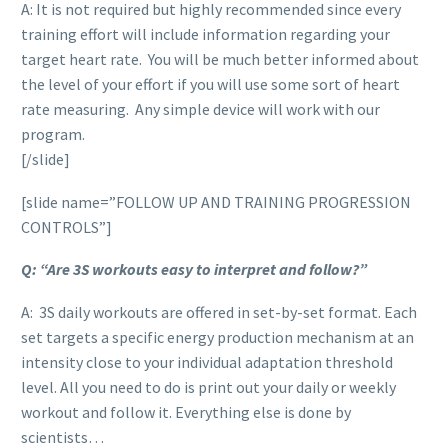
A: It is not required but highly recommended since every
training effort will include information regarding your
target heart rate. You will be much better informed about
the level of your effort if you will use some sort of heart
rate measuring. Any simple device will work with our
program.
[/slide]
[slide name=”FOLLOW UP AND TRAINING PROGRESSION
CONTROLS”]
Q: “Are 3S workouts easy to interpret and follow?”
A: 3S daily workouts are offered in set-by-set format. Each
set targets a specific energy production mechanism at an
intensity close to your individual adaptation threshold
level. All you need to do is print out your daily or weekly
workout and follow it. Everything else is done by
scientists…