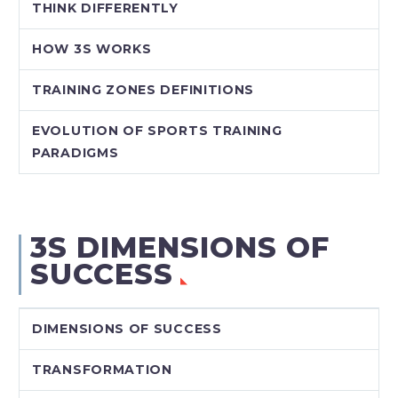
THINK DIFFERENTLY
HOW 3S WORKS
TRAINING ZONES DEFINITIONS
EVOLUTION OF SPORTS TRAINING
PARADIGMS
3S DIMENSIONS OF
SUCCESS
DIMENSIONS OF SUCCESS
TRANSFORMATION