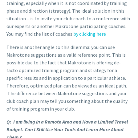
training, especially when it is not coordinated by training
phase and direction (strategy). The ideal solution in this
situation – is to invite your club coach to a conference with
our experts or another Makrotone participating coaches.
You may find the list of coaches
by clicking here
There is another angle to this dilemma: you can use
Makrotone suggestions as a valid reference point. This is
possible due to the fact that Makrotone is offering de-
facto optimized training program and strategy for a
specific results and in application to a particular athlete.
Therefore, optimized plan can be viewed as an ideal path.
The difference between Makrotone suggestions and your
club coach plan may tell you something about the quality
of training program in your club.
Q: I am living in a Remote Area and Have a Limited Travel
Budget. Can I Still Use Your Tools And Learn More About
Them ?