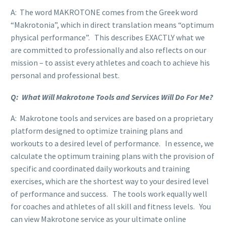
A: The word MAKROTONE comes from the Greek word
“Makrotonia”, which in direct translation means “optimum
physical performance”. This describes EXACTLY what we
are committed to professionally and also reflects on our
mission – to assist every athletes and coach to achieve his
personal and professional best.
Q: What Will Makrotone Tools and Services Will Do For Me?
A: Makrotone tools and services are based on a proprietary
platform designed to optimize training plans and
workouts to a desired level of performance. In essence, we
calculate the optimum training plans with the provision of
specific and coordinated daily workouts and training
exercises, which are the shortest way to your desired level
of performance and success. The tools work equally well
for coaches and athletes of all skill and fitness levels. You
can view Makrotone service as your ultimate online