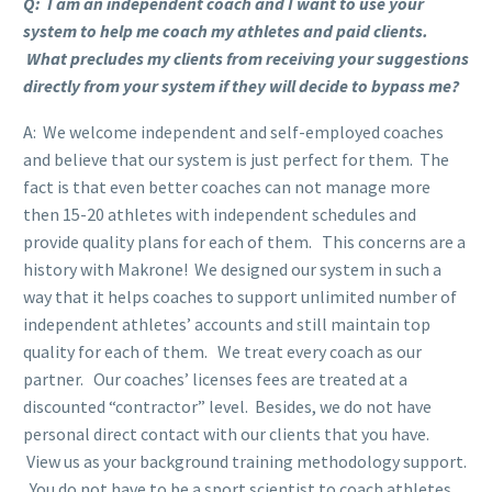
Q: I am an independent coach and I want to use your
system to help me coach my athletes and paid clients.
What precludes my clients from receiving your suggestions
directly from your system if they will decide to bypass me?
A: We welcome independent and self-employed coaches
and believe that our system is just perfect for them. The
fact is that even better coaches can not manage more
then 15-20 athletes with independent schedules and
provide quality plans for each of them. This concerns are a
history with Makrone! We designed our system in such a
way that it helps coaches to support unlimited number of
independent athletes’ accounts and still maintain top
quality for each of them. We treat every coach as our
partner. Our coaches’ licenses fees are treated at a
discounted “contractor” level. Besides, we do not have
personal direct contact with our clients that you have.
View us as your background training methodology support.
You do not have to be a sport scientist to coach athletes.