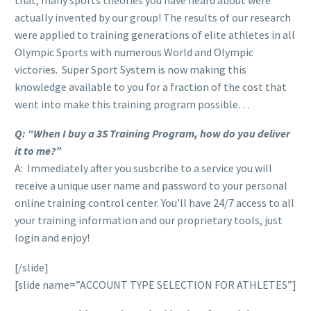
actually invented by our group! The results of our research
were applied to training generations of elite athletes in all
Olympic Sports with numerous World and Olympic
victories. Super Sport System is now making this
knowledge available to you for a fraction of the cost that
went into make this training program possible…
Q: “When I buy a 3S Training Program, how do you deliver
it to me?”
A: Immediately after you susbcribe to a service you will
receive a unique user name and password to your personal
online training control center. You’ll have 24/7 access to all
your training information and our proprietary tools, just
login and enjoy!
[/slide]
[slide name=”ACCOUNT TYPE SELECTION FOR ATHLETES”]