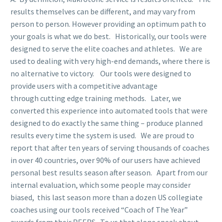
results themselves can be different, and may vary from
person to person. However providing an optimum path to
your goals is what we do best. Historically, our tools were
designed to serve the elite coaches and athletes. We are
used to dealing with very high-end demands, where there is
no alternative to victory. Our tools were designed to
provide users with a competitive advantage
through cutting edge training methods. Later, we
converted this experience into automated tools that were
designed to do exactly the same thing – produce planned
results every time the system is used. We are proud to
report that after ten years of serving thousands of coaches
in over 40 countries, over 90% of our users have achieved
personal best results season after season. Apart from our
internal evaluation, which some people may consider
biased, this last season more than a dozen US collegiate
coaches using our tools received “Coach of The Year”
awards from their PEERS. To us that alone speak about