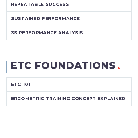
REPEATABLE SUCCESS
SUSTAINED PERFORMANCE
3S PERFORMANCE ANALYSIS
ETC FOUNDATIONS
ETC 101
ERGOMETRIC TRAINING CONCEPT EXPLAINED