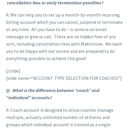
cancellation fees or early termination penalties?
A: We can help you to set up a month-by-month recurring
billing account which you can cancel, suspend or terminate
at any time. All you have to do – is send us an email
message or give us call. There are no hidden fees of any
sort, including cancellation fees with Makrotone. We want
you to be happy with our service and are prepared to do
everything possible to achieve this goal!
[/slide]
[slide name=”ACCOUNT TYPE SELECTION FOR COACHES”]
Q: What is the difference between “coach” and
“individual” accounts?
A: Coach account is designed to allow coaches manage
multiple, actually unlimited number of athletes and
groups which individual account is treated as a single