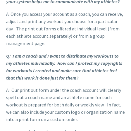
your system helps me to communicate with my athletes?
A: Once you access your account as a coach, you can receive,
adjust and print any workout you choose for a particular
day. The print out forms offered at individual level (from
each athlete account separately) or from a group
management page.
Q: I am a coach and I want to distribute my workouts to
my athletes individually. How can I protect my copyrights
for workouts I created and make sure that athletes feel
that this work is done just for them?
A: Our print out form under the coach account will clearly
spell out a coach name and an athlete name for each
workout is prepared for both daily or weekly view. In fact,
we can also include your custom logo or organization name
into a print form on a custom order.