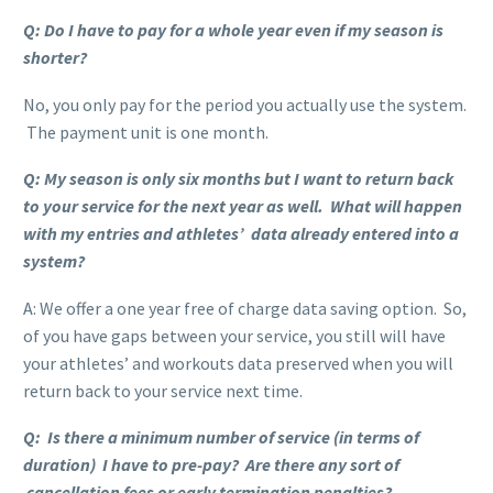
Q: Do I have to pay for a whole year even if my season is
shorter?
No, you only pay for the period you actually use the system.
The payment unit is one month.
Q: My season is only six months but I want to return back
to your service for the next year as well. What will happen
with my entries and athletes’ data already entered into a
system?
A: We offer a one year free of charge data saving option. So,
of you have gaps between your service, you still will have
your athletes’ and workouts data preserved when you will
return back to your service next time.
Q: Is there a minimum number of service (in terms of
duration) I have to pre-pay? Are there any sort of
cancellation fees or early termination penalties?