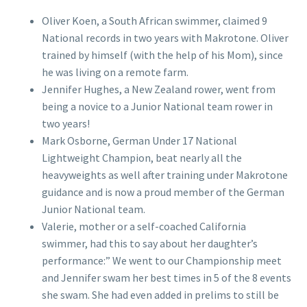
Oliver Koen, a South African swimmer, claimed 9
National records in two years with Makrotone. Oliver
trained by himself (with the help of his Mom), since
he was living on a remote farm.
Jennifer Hughes, a New Zealand rower, went from
being a novice to a Junior National team rower in
two years!
Mark Osborne, German Under 17 National
Lightweight Champion, beat nearly all the
heavyweights as well after training under Makrotone
guidance and is now a proud member of the German
Junior National team.
Valerie, mother or a self-coached California
swimmer, had this to say about her daughter’s
performance:” We went to our Championship meet
and Jennifer swam her best times in 5 of the 8 events
she swam. She had even added in prelims to still be