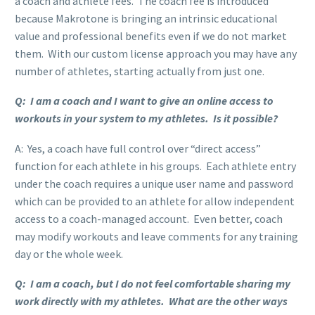
a coach and athlete fees. The coach fee is introduced
because Makrotone is bringing an intrinsic educational
value and professional benefits even if we do not market
them. With our custom license approach you may have any
number of athletes, starting actually from just one.
Q: I am a coach and I want to give an online access to
workouts in your system to my athletes. Is it possible?
A: Yes, a coach have full control over “direct access”
function for each athlete in his groups. Each athlete entry
under the coach requires a unique user name and password
which can be provided to an athlete for allow independent
access to a coach-managed account. Even better, coach
may modify workouts and leave comments for any training
day or the whole week.
Q: I am a coach, but I do not feel comfortable sharing my
work directly with my athletes. What are the other ways