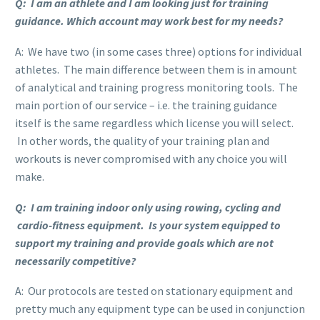
Q: I am an athlete and I am looking just for training
guidance. Which account may work best for my needs?
A: We have two (in some cases three) options for individual
athletes. The main difference between them is in amount
of analytical and training progress monitoring tools. The
main portion of our service – i.e. the training guidance
itself is the same regardless which license you will select.
In other words, the quality of your training plan and
workouts is never compromised with any choice you will
make.
Q: I am training indoor only using rowing, cycling and
cardio-fitness equipment. Is your system equipped to
support my training and provide goals which are not
necessarily competitive?
A: Our protocols are tested on stationary equipment and
pretty much any equipment type can be used in conjunction