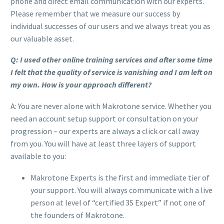
phone and direct email communication with our experts.
Please remember that we measure our success by
individual successes of our users and we always treat you as
our valuable asset.
Q: I used other online training services and after some time
I felt that the quality of service is vanishing and I am left on
my own. How is your approach different?
A: You are never alone with Makrotone service. Whether you
need an account setup support or consultation on your
progression – our experts are always a click or call away
from you. You will have at least three layers of support
available to you:
Makrotone Experts is the first and immediate tier of
your support. You will always communicate with a live
person at level of “certified 3S Expert” if not one of
the founders of Makrotone.