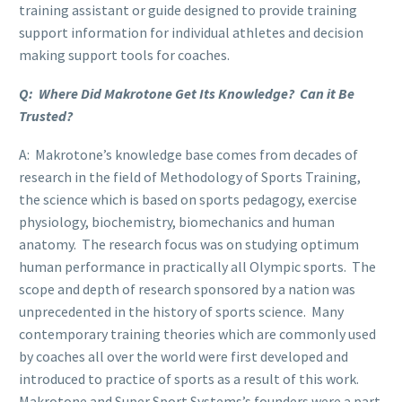
training assistant or guide designed to provide training
support information for individual athletes and decision
making support tools for coaches.
Q: Where Did Makrotone Get Its Knowledge? Can it Be
Trusted?
A: Makrotone’s knowledge base comes from decades of
research in the field of Methodology of Sports Training,
the science which is based on sports pedagogy, exercise
physiology, biochemistry, biomechanics and human
anatomy. The research focus was on studying optimum
human performance in practically all Olympic sports. The
scope and depth of research sponsored by a nation was
unprecedented in the history of sports science. Many
contemporary training theories which are commonly used
by coaches all over the world were first developed and
introduced to practice of sports as a result of this work.
Makrotone and Super Sport Systems’s founders were a part