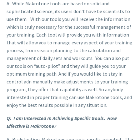
A: While Makrotone tools are based on solid and
sophisticated science, its users don’t have be scientists to
use them. With our tools you will receive the information
which is truly necessary for the successful management of
your training. Each tool will provide you with information
that will allow you to manage every aspect of your training
process, from season planning to the calculation and
management of daily sets and workouts. You can also put
our tools on “auto-pilot” and they will guide you to your
optimum training path. And if you would like to stay in
control adn manually make adjustments to your training
program, they offer that capability as well. So anybody
interested in proper training can use Makrotone tools, and
enjoy the best results possible in any situation.
Q: I am Interested In Achieving Specific Goals. How
Effective is Makrotone?
A: By definition, Makrotone service is results oriented. The