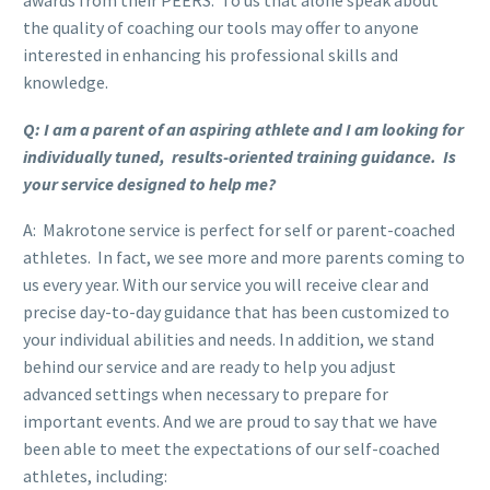
the quality of coaching our tools may offer to anyone
interested in enhancing his professional skills and
knowledge.
Q: I am a parent of an aspiring athlete and I am looking for
individually tuned, results-oriented training guidance. Is
your service designed to help me?
A: Makrotone service is perfect for self or parent-coached
athletes. In fact, we see more and more parents coming to
us every year. With our service you will receive clear and
precise day-to-day guidance that has been customized to
your individual abilities and needs. In addition, we stand
behind our service and are ready to help you adjust
advanced settings when necessary to prepare for
important events. And we are proud to say that we have
been able to meet the expectations of our self-coached
athletes, including: