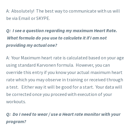
A: Absolutely! The best way to communicate with us will
be via Email or SKYPE.
Q: I see a question regarding my maximum Heart Rate.
What formula do you use to calculate it if I am not
providing my actual one?
A: Your Maximum heart rate is calculated based on your age
using standard Karvonen formula. However, you can
override this entry if you know your actual maximum heart
rate which you may observe in training or received through
a test. Either way it will be good for a start. Your data will
be corrected once you proceed with execution of your
workouts.
Q: Do I need to wear / use a Heart rate monitor with your
program?