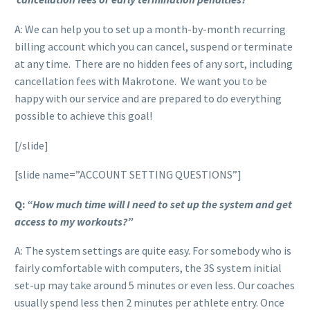
A: We can help you to set up a month-by-month recurring
billing account which you can cancel, suspend or terminate
at any time. There are no hidden fees of any sort, including
cancellation fees with Makrotone. We want you to be
happy with our service and are prepared to do everything
possible to achieve this goal!
[/slide]
[slide name=”ACCOUNT SETTING QUESTIONS”]
Q:
“How much time will I need to set up the system and get
access to my workouts?”
A: The system settings are quite easy. For somebody who is
fairly comfortable with computers, the 3S system initial
set-up may take around 5 minutes or even less. Our coaches
usually spend less then 2 minutes per athlete entry. Once