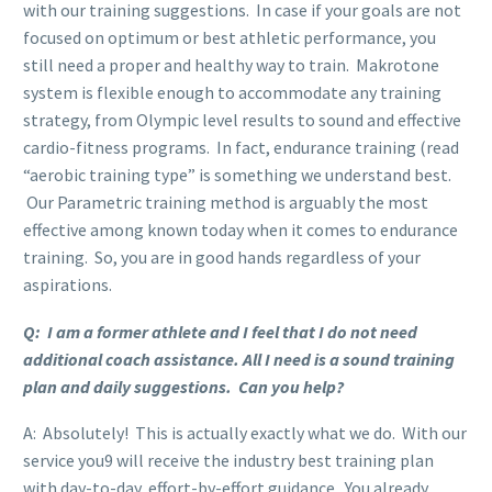
with our training suggestions. In case if your goals are not
focused on optimum or best athletic performance, you
still need a proper and healthy way to train. Makrotone
system is flexible enough to accommodate any training
strategy, from Olympic level results to sound and effective
cardio-fitness programs. In fact, endurance training (read
“aerobic training type” is something we understand best.
Our Parametric training method is arguably the most
effective among known today when it comes to endurance
training. So, you are in good hands regardless of your
aspirations.
Q: I am a former athlete and I feel that I do not need
additional coach assistance. All I need is a sound training
plan and daily suggestions. Can you help?
A: Absolutely! This is actually exactly what we do. With our
service you9 will receive the industry best training plan
with day-to-day, effort-by-effort guidance. You already