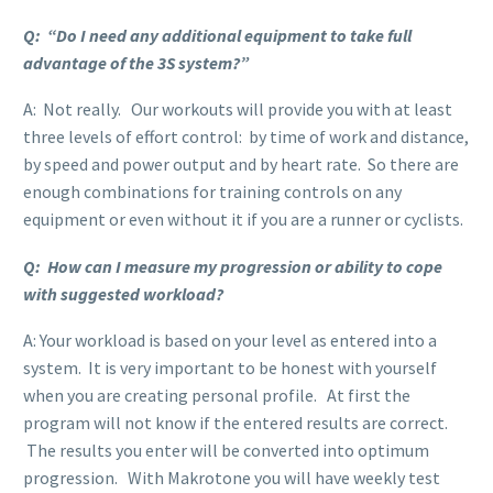
Q: “Do I need any additional equipment to take full
advantage of the 3S system?”
A: Not really. Our workouts will provide you with at least
three levels of effort control: by time of work and distance,
by speed and power output and by heart rate. So there are
enough combinations for training controls on any
equipment or even without it if you are a runner or cyclists.
Q: How can I measure my progression or ability to cope
with suggested workload?
A: Your workload is based on your level as entered into a
system. It is very important to be honest with yourself
when you are creating personal profile. At first the
program will not know if the entered results are correct.
The results you enter will be converted into optimum
progression. With Makrotone you will have weekly test