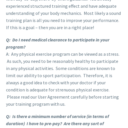
experienced structured training effect and have adequate
understanding of your body mechanics. Most likely a sound
training plan is all you need to improve your performance.
If this is a goal – then you are in a right place!
Q: Do I need medical clearance to participate in your
program?
A: Any physical exercise program can be viewed as a stress.
As such, you need to be reasonably healthy to participate
in any physical activities. Some conditions are known to
limit our ability to sport participation. Therefore, it is
always a good idea to check with your doctor if your
condition is adequate for strenuous physical exercise.
Please read our User Agreement carefully before starting
your training program with us.
Q: Is there a minimum number of service (in terms of
duration) I have to pre-pay? Are there any sort of