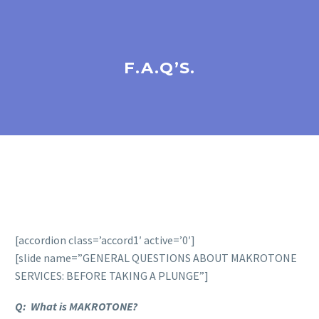
F.A.Q’S.
[accordion class=’accord1′ active=’0′]
[slide name=”GENERAL QUESTIONS ABOUT MAKROTONE
SERVICES: BEFORE TAKING A PLUNGE”]
Q: What is MAKROTONE?