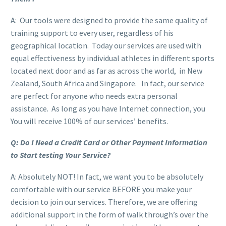
A: Our tools were designed to provide the same quality of
training support to every user, regardless of his
geographical location. Today our services are used with
equal effectiveness by individual athletes in different sports
located next door and as far as across the world, in New
Zealand, South Africa and Singapore. In fact, our service
are perfect for anyone who needs extra personal
assistance. As long as you have Internet connection, you
You will receive 100% of our services’ benefits.
Q: Do I Need a Credit Card or Other Payment Information
to Start testing Your Service?
A: Absolutely NOT! In fact, we want you to be absolutely
comfortable with our service BEFORE you make your
decision to join our services. Therefore, we are offering
additional support in the form of walk through’s over the