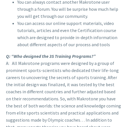
You can always contact another Makrotone user
through a forum. You will be surprise how much help
you will get through our community.
You can access our online support materials, video
tutorials, articles and even the Certification course
which are designed to provide in-depth information
about different aspects of our process and tools
Q: “Who designed the 3S Training Programs?”
A: All Makrotone programs were designed by a group of
prominent sports-scientists who dedicated their life-long
careers to uncovering the secrets of sports training. After
the initial design was finalized, it was tested by the best
coaches in different countries and further adjusted based
on their recommendations. So, with Makrotone you have
the best of both worlds: the science and knowledge coming
from elite sports scientists and practical applications and
suggestions made by Olympic coaches… In addition to
that, many sports theories you have heard about were