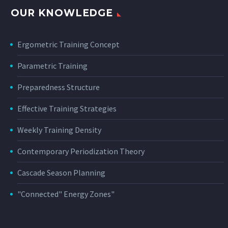
OUR KNOWLEDGE
Ergometric Training Concept
Parametric Training
Preparedness Structure
Effective Training Strategies
Weekly Training Density
Contemporary Periodization Theory
Cascade Season Planning
"Connected" Energy Zones"