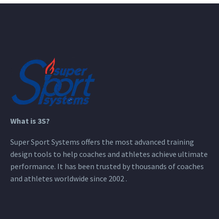
What is 3S?
Super Sport Systems offers the most advanced training
design tools to help coaches and athletes achieve ultimate
performance. It has been trusted by thousands of coaches
and athletes worldwide since 2002 .