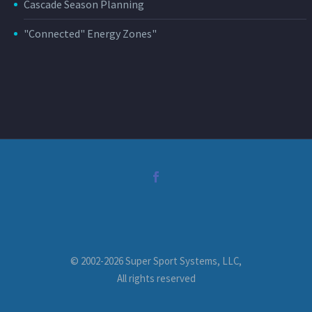
Cascade Season Planning
"Connected" Energy Zones"
© 2002-2026 Super Sport Systems, LLC,
All rights reserved