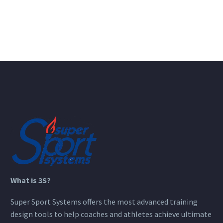
What is 3S?
Super Sport Systems offers the most advanced training
design tools to help coaches and athletes achieve ultimate