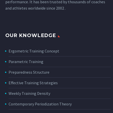
performance. It has been trusted by thousands of coaches
and athletes worldwide since 2002 .
OUR KNOWLEDGE
Ergometric Training Concept
Parametric Training
Preparedness Structure
Effective Training Strategies
Weekly Training Density
Contemporary Periodization Theory