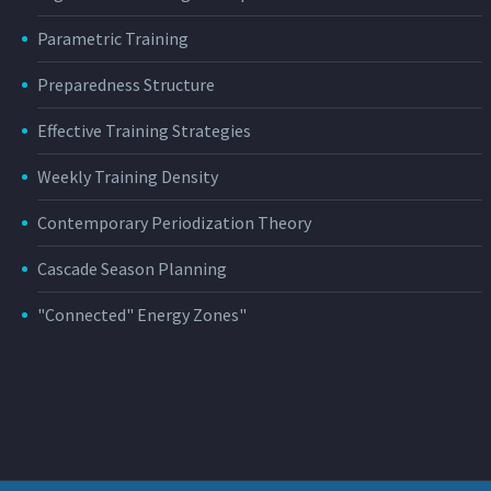
Parametric Training
Preparedness Structure
Effective Training Strategies
Weekly Training Density
Contemporary Periodization Theory
Cascade Season Planning
"Connected" Energy Zones"