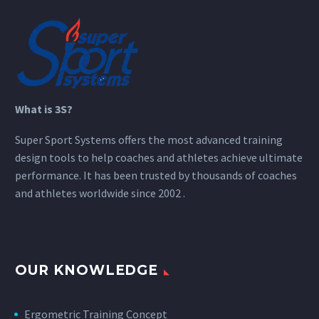
What is 3S?
Super Sport Systems offers the most advanced training
design tools to help coaches and athletes achieve ultimate
performance. It has been trusted by thousands of coaches
and athletes worldwide since 2002 .
OUR KNOWLEDGE
Ergometric Training Concept