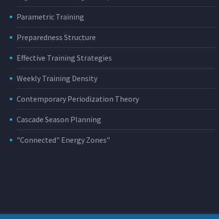
Parametric Training
Preparedness Structure
Effective Training Strategies
Weekly Training Density
Contemporary Periodization Theory
Cascade Season Planning
"Connected" Energy Zones"